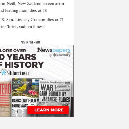
am Neill, New Zealand screen actor
nd leading man, dies at 78
.S. Sen. Lindsey Graham dies at 71
fter ‘brief, sudden illness’
ADVERTISEMENT