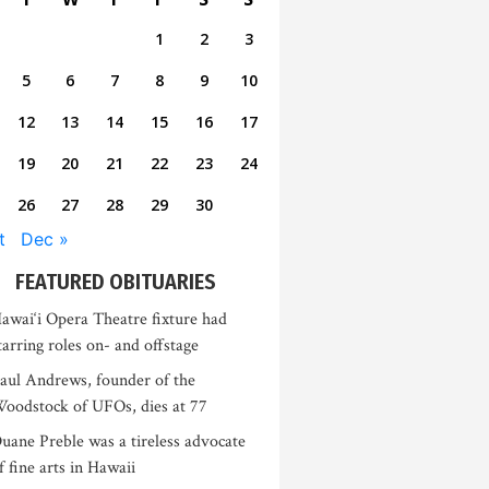
1
2
3
5
6
7
8
9
10
12
13
14
15
16
17
19
20
21
22
23
24
26
27
28
29
30
t
Dec »
FEATURED OBITUARIES
awai‘i Opera Theatre fixture had
tarring roles on- and offstage
aul Andrews, founder of the
oodstock of UFOs, dies at 77
uane Preble was a tireless advocate
f fine arts in Hawaii