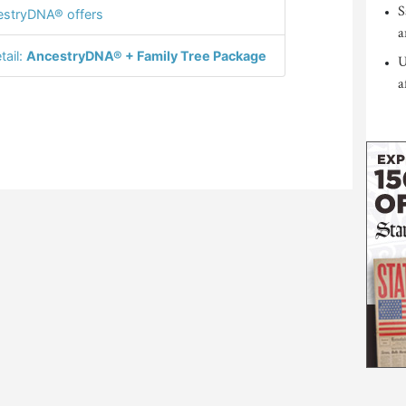
S
stryDNA® offers
a
tail:
AncestryDNA® + Family Tree Package
U
a