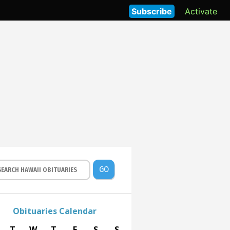
Subscribe
Activate
GO
Obituaries Calendar
T
W
T
F
S
S