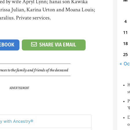
ved by wife Apryl Lynn; hanai son Kawika
rissa Julian, Karina Urton and Moana Louis;
ralius. Private services.
4
11
18
CEBOOK
SHARE VIA EMAIL
25
« Oc
nces to the family and friends of the deceased
H
ADVERTISEMENT
s
P
W
D
y with Ancestry®
o