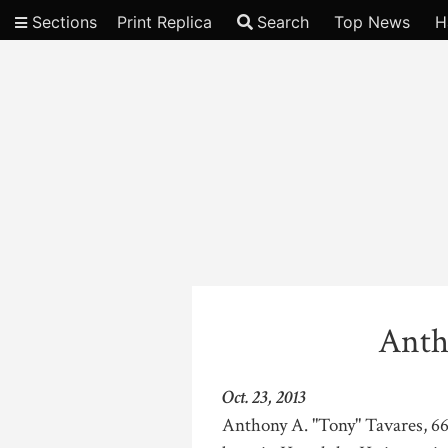
Sections
Print Replica
Search
Top News
H
Video
Anth
Oct. 23, 2013
Anthony A. "Tony" Tavares, 66,