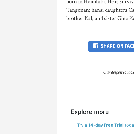
born in Honolulu. He is survi
Tangonan; hanai daughters Ca
brother Kal; and sister Gina Ka
SHARE ON FA
Our deepest condole
Explore more
Try a
14-day Free Trial
toda