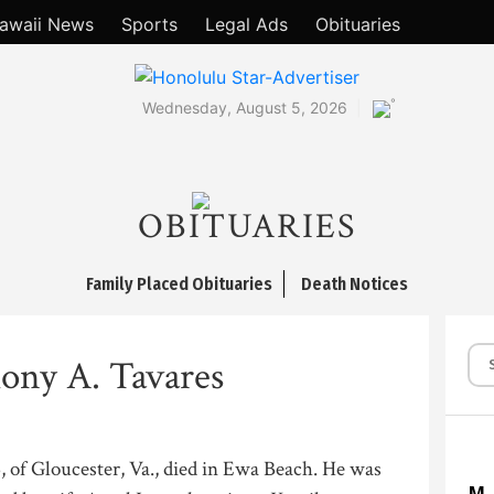
awaii News
Sports
Legal Ads
Obituaries
°
Wednesday, August 5, 2026
OBITUARIES
Family Placed Obituaries
Death Notices
ony A. Tavares
 of Gloucester, Va., died in Ewa Beach. He was
M