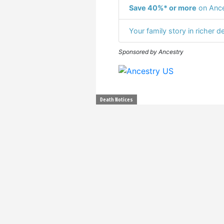
Save 40%* or more
on Ance
Your family story in richer de
Sponsored by Ancestry
Death Notices