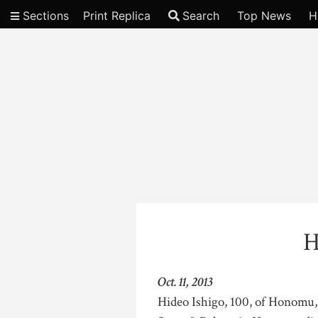
Sections
Print Replica
Search
Top News
H
Video
H
Oct. 11, 2013
Hideo Ishigo, 100, of Honomu,