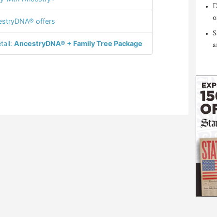
D
o
stryDNA® offers
S
tail:
AncestryDNA® + Family Tree Package
a