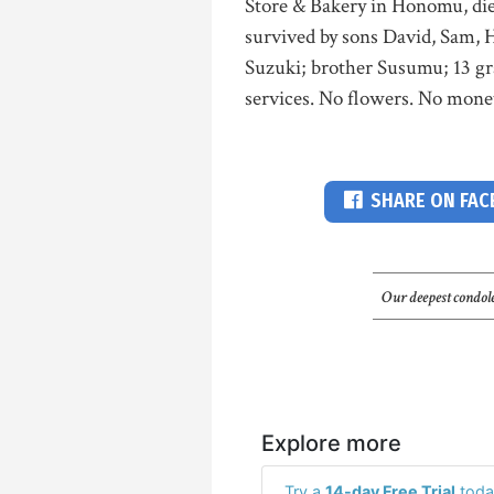
Store & Bakery in Honomu, die
survived by sons David, Sam, 
Suzuki; brother Susumu; 13 gr
services. No flowers. No monet
SHARE ON FA
Our deepest condole
Explore more
Try a
14-day Free Trial
toda