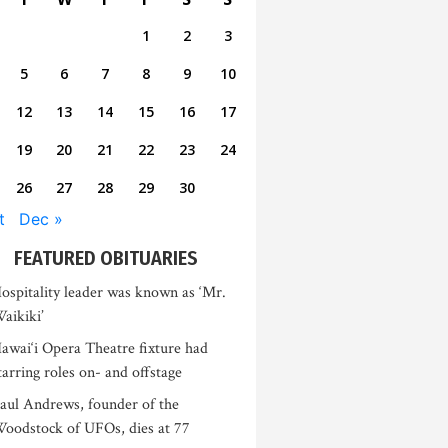
1
2
3
5
6
7
8
9
10
12
13
14
15
16
17
19
20
21
22
23
24
26
27
28
29
30
t
Dec »
FEATURED OBITUARIES
ospitality leader was known as ‘Mr.
aikiki’
awai‘i Opera Theatre fixture had
tarring roles on- and offstage
aul Andrews, founder of the
oodstock of UFOs, dies at 77