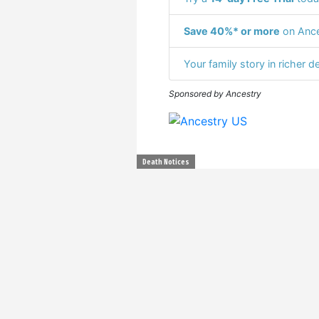
Save 40%* or more
on Ance
Your family story in richer de
Sponsored by Ancestry
Death Notices