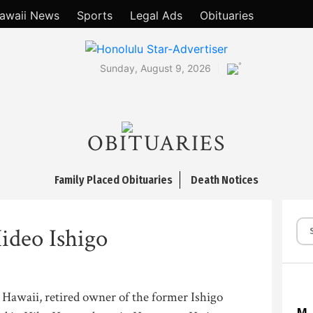
awaii News
Sports
Legal Ads
Obituaries
°
Sunday, August 9, 2026
OBITUARIES
Family Placed Obituaries
Death Notices
ideo Ishigo
 Hawaii, retired owner of the former Ishigo
M