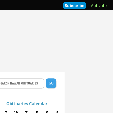
Subscribe
Activate
GO
Obituaries Calendar
T
W
T
F
S
S