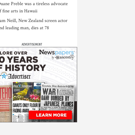
uane Preble was a tireless advocate
f fine arts in Hawaii
am Neill, New Zealand screen actor
nd leading man, dies at 78
ADVERTISEMENT