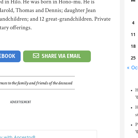
d in Hilo. He was born in Hono-mu. He is
Harold, Thomas and Dennis; daughter Jean
andchildren; and 12 great-grandchildren. Private
4
ary offerings.
11
18
CEBOOK
SHARE VIA EMAIL
25
« Oc
nces to the family and friends of the deceased
H
W
ADVERTISEMENT
H
s
P
W
y with Ancestry®