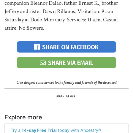
companion Eleanor Dalao, father Ernest K., brother
Jeffery and sister Dawn Rillanos. Visitation: 9 a.m.
Saturday at Dodo Mortuary. Services: 11 a.m. Casual
attire. No flowers.
SHARE ON FACEBOOK
SHARE VIA EMAIL
Our deepest condolences to the family and friends of the deceased
ADVERTISEMENT
Explore more
Try a
14-day Free Trial
today with Ancestry®