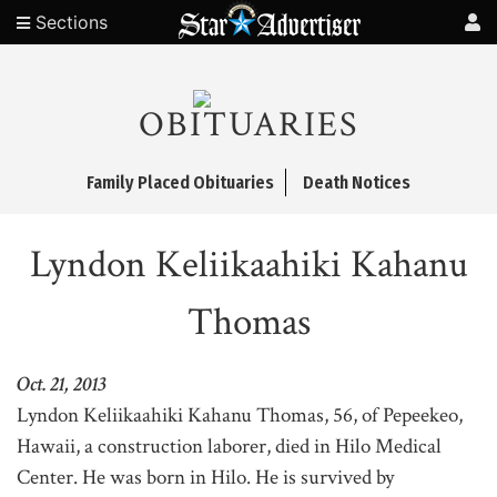
Sections
OBITUARIES
Family Placed Obituaries
Death Notices
Lyndon Keliikaahiki Kahanu
Thomas
Oct. 21, 2013
Lyndon Keliikaahiki Kahanu Thomas, 56, of Pepeekeo,
Hawaii, a construction laborer, died in Hilo Medical
Center. He was born in Hilo. He is survived by