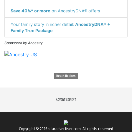
Save 40%* or more
on AncestryDNA® offers
Your family story in richer detail:
AncestryDNA® +
Family Tree Package
Sponsored by Ancestry
Death Notices
ADVERTISEMENT
Copyright © 2026
staradvertiser.com
. All rights reserved