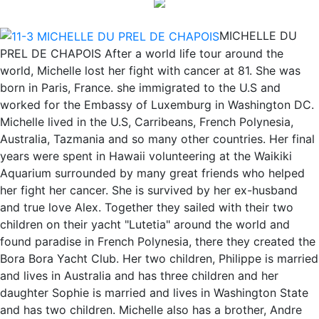
MICHELLE DU
PREL DE CHAPOIS After a world life tour around the
world, Michelle lost her fight with cancer at 81. She was
born in Paris, France. she immigrated to the U.S and
worked for the Embassy of Luxemburg in Washington DC.
Michelle lived in the U.S, Carribeans, French Polynesia,
Australia, Tazmania and so many other countries. Her final
years were spent in Hawaii volunteering at the Waikiki
Aquarium surrounded by many great friends who helped
her fight her cancer. She is survived by her ex-husband
and true love Alex. Together they sailed with their two
children on their yacht "Lutetia" around the world and
found paradise in French Polynesia, there they created the
Bora Bora Yacht Club. Her two children, Philippe is married
and lives in Australia and has three children and her
daughter Sophie is married and lives in Washington State
and has two children. Michelle also has a brother, Andre