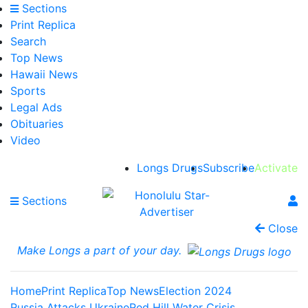
Sections
Print Replica
Search
Top News
Hawaii News
Sports
Legal Ads
Obituaries
Video
Longs Drugs
Subscribe
Activate
Sections
Close
Make Longs a part of your day.
Home
Print Replica
Top News
Election 2024
Russia Attacks Ukraine
Red Hill Water Crisis