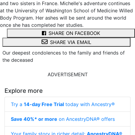
and two sisters in France. Michelle's adventure continues
at the University of Washington School of Medicine Willed
Body Program. Her ashes will be sent around the world
once she has completed her studies.
SHARE ON FACEBOOK
SHARE VIA EMAIL
Our deepest condolences to the family and friends of
the deceased
ADVERTISEMENT
Explore more
Try a
14-day Free Trial
today with Ancestry®
Save 40%* or more
on AncestryDNA® offers
Your family story in richer detail:
AncestryDNA®