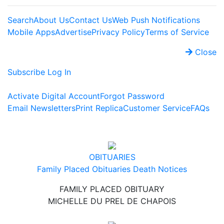
Search
About Us
Contact Us
Web Push Notifications
Mobile Apps
Advertise
Privacy Policy
Terms of Service
Close
Subscribe
Log In
Activate Digital Account
Forgot Password
Email Newsletters
Print Replica
Customer Service
FAQs
OBITUARIES
Family Placed Obituaries
Death Notices
FAMILY PLACED OBITUARY
MICHELLE DU PREL DE CHAPOIS