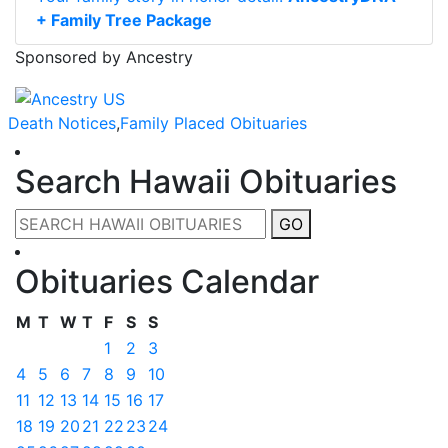
+ Family Tree Package
Sponsored by Ancestry
Death Notices
,
Family Placed Obituaries
Search Hawaii Obituaries
GO
Obituaries Calendar
M
T
W
T
F
S
S
1
2
3
4
5
6
7
8
9
10
11
12
13
14
15
16
17
18
19
20
21
22
23
24