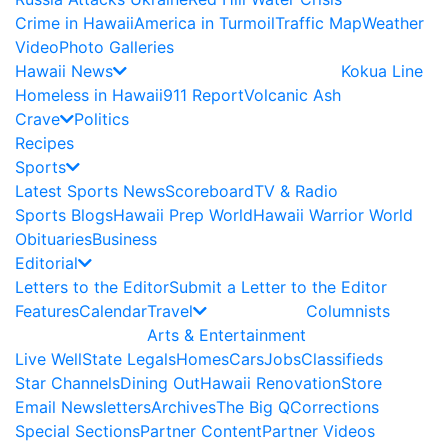
Crime in Hawaii
America in Turmoil
Traffic Map
Weather
Video
Photo Galleries
Hawaii News
Kokua Line
Homeless in Hawaii
911 Report
Volcanic Ash
Crave
Politics
Recipes
Sports
Latest Sports News
Scoreboard
TV & Radio
Sports Blogs
Hawaii Prep World
Hawaii Warrior World
Obituaries
Business
Editorial
Letters to the Editor
Submit a Letter to the Editor
Features
Calendar
Travel
Columnists
Arts & Entertainment
Live Well
State Legals
Homes
Cars
Jobs
Classifieds
Star Channels
Dining Out
Hawaii Renovation
Store
Email Newsletters
Archives
The Big Q
Corrections
Special Sections
Partner Content
Partner Videos