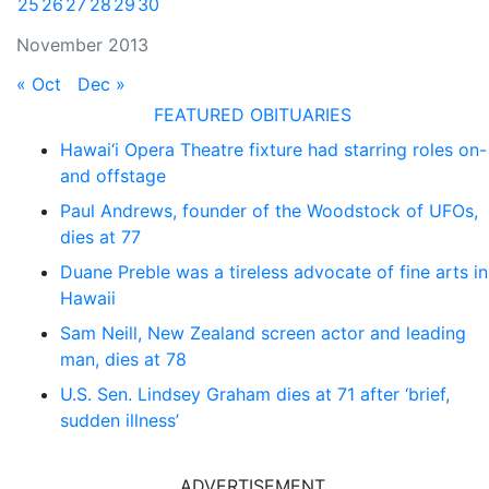
25
26
27
28
29
30
November 2013
« Oct
Dec »
FEATURED OBITUARIES
Hawai‘i Opera Theatre fixture had starring roles on-
and offstage
Paul Andrews, founder of the Woodstock of UFOs,
dies at 77
Duane Preble was a tireless advocate of fine arts in
Hawaii
Sam Neill, New Zealand screen actor and leading
man, dies at 78
U.S. Sen. Lindsey Graham dies at 71 after ‘brief,
sudden illness’
ADVERTISEMENT