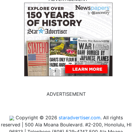
ADVERTISEMENT
Copyright © 2026
staradvertiser.com
. All rights
reserved
|
500 Ala Moana Boulevard. #2-200, Honolulu, HI
96813 | Telephone (808) 529-4747
500 Ala Moana