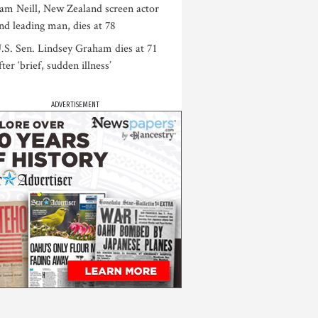
am Neill, New Zealand screen actor
nd leading man, dies at 78
.S. Sen. Lindsey Graham dies at 71
fter ‘brief, sudden illness’
ADVERTISEMENT