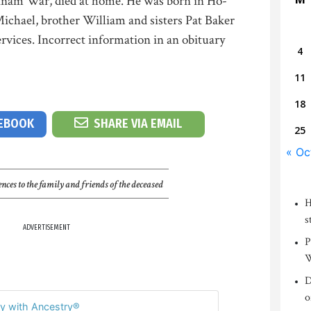
tnam War, died at home. He was born in Ho-
Michael, brother William and sisters Pat Baker
ervices. Incorrect information in an obituary
4
11
18
CEBOOK
SHARE VIA EMAIL
25
« Oc
nces to the family and friends of the deceased
H
s
ADVERTISEMENT
P
W
D
o
y with Ancestry®