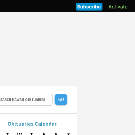
Subscribe
Activate
GO
Obituaries Calendar
T
W
T
F
S
S