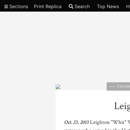
Sections
Print Replica
Search
Top News
H
Video
THANK
Lei
Oct. 23, 2013
Leighton "Whit" W