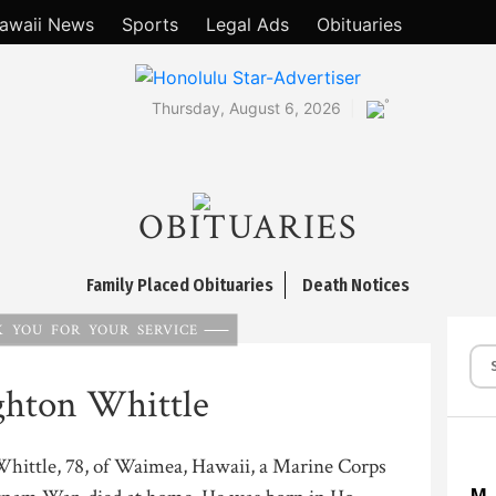
awaii News
Sports
Legal Ads
Obituaries
°
Thursday, August 6, 2026
OBITUARIES
Family Placed Obituaries
Death Notices
 YOU FOR YOUR SERVICE
ghton Whittle
hittle, 78, of Waimea, Hawaii, a Marine Corps
M