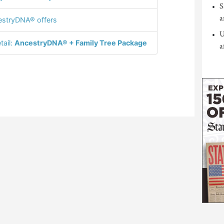
S
a
stryDNA® offers
U
tail:
AncestryDNA® + Family Tree Package
a