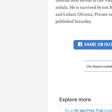
veteran who served in the Vie
nolulu. He is survived by son 
and Leilani Oliveira. Private s
published Saturday.
SHARE ON FA
Our deepest condole
Explore more
Try a
14-day Free Trial
toda