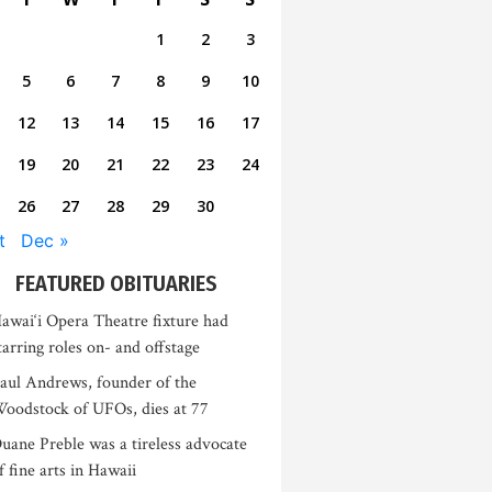
1
2
3
5
6
7
8
9
10
12
13
14
15
16
17
19
20
21
22
23
24
26
27
28
29
30
t
Dec »
FEATURED OBITUARIES
awai‘i Opera Theatre fixture had
tarring roles on- and offstage
aul Andrews, founder of the
oodstock of UFOs, dies at 77
uane Preble was a tireless advocate
f fine arts in Hawaii