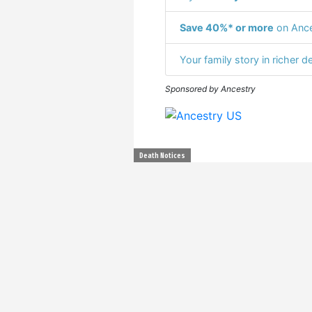
Save 40%* or more
on Ance
Your family story in richer de
Sponsored by Ancestry
Death Notices