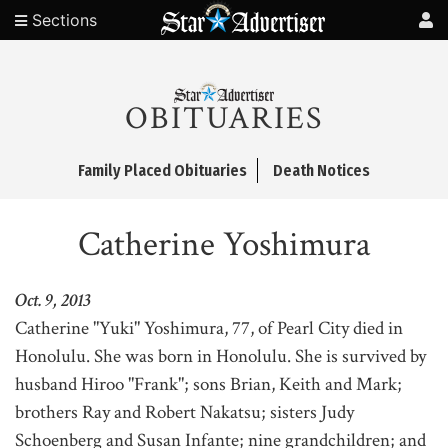
Sections
OBITUARIES
Family Placed Obituaries
Death Notices
Catherine Yoshimura
Oct. 9, 2013
Catherine "Yuki" Yoshimura, 77, of Pearl City died in
Honolulu. She was born in Honolulu. She is survived by
husband Hiroo "Frank"; sons Brian, Keith and Mark;
brothers Ray and Robert Nakatsu; sisters Judy
Schoenberg and Susan Infante; nine grandchildren; and