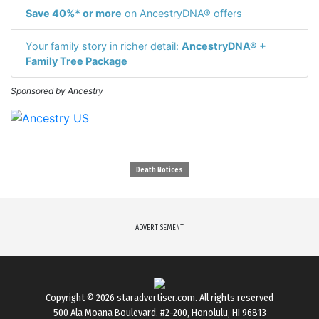
Save 40%* or more
on AncestryDNA® offers
Your family story in richer detail:
AncestryDNA® +
Family Tree Package
Sponsored by Ancestry
Death Notices
ADVERTISEMENT
Copyright © 2026
staradvertiser.com
. All rights reserved
500 Ala Moana Boulevard. #2-200, Honolulu, HI 96813