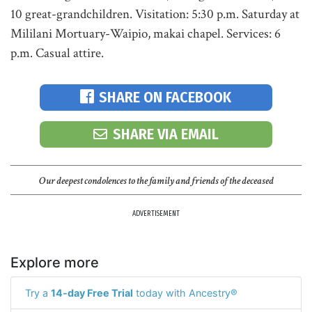
10 great-grandchildren. Visitation: 5:30 p.m. Saturday at
Mililani Mortuary-Waipio, makai chapel. Services: 6
p.m. Casual attire.
SHARE ON FACEBOOK
SHARE VIA EMAIL
Our deepest condolences to the family and friends of the deceased
ADVERTISEMENT
Explore more
Try a
14-day Free Trial
today with Ancestry®