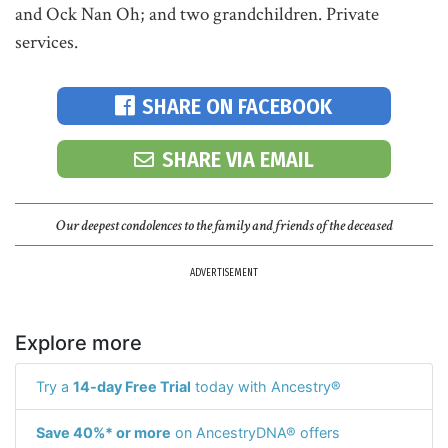
and Ock Nan Oh; and two grandchildren. Private
services.
SHARE ON FACEBOOK
SHARE VIA EMAIL
Our deepest condolences to the family and friends of the deceased
ADVERTISEMENT
Explore more
Try a
14-day Free Trial
today with Ancestry®
Save 40%* or more
on AncestryDNA® offers