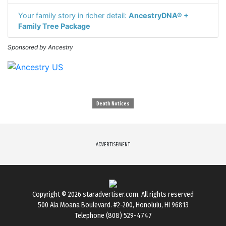
Your family story in richer detail:
AncestryDNA® +
Family Tree Package
Sponsored by Ancestry
Death Notices
ADVERTISEMENT
Copyright © 2026
staradvertiser.com
. All rights reserved
500 Ala Moana Boulevard. #2-200, Honolulu, HI 96813
Telephone (808) 529-4747