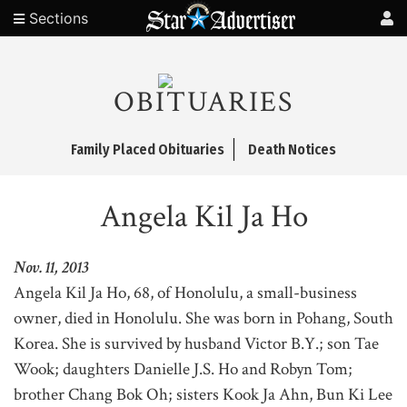
Sections
OBITUARIES
Family Placed Obituaries
Death Notices
Angela Kil Ja Ho
Nov. 11, 2013
Angela Kil Ja Ho, 68, of Honolulu, a small-business
owner, died in Honolulu. She was born in Pohang, South
Korea. She is survived by husband Victor B.Y.; son Tae
Wook; daughters Danielle J.S. Ho and Robyn Tom;
brother Chang Bok Oh; sisters Kook Ja Ahn, Bun Ki Lee