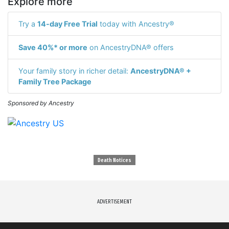
Explore more
Try a
14-day Free Trial
today with Ancestry®
Save 40%* or more
on AncestryDNA® offers
Your family story in richer detail:
AncestryDNA® +
Family Tree Package
Sponsored by Ancestry
Death Notices
ADVERTISEMENT