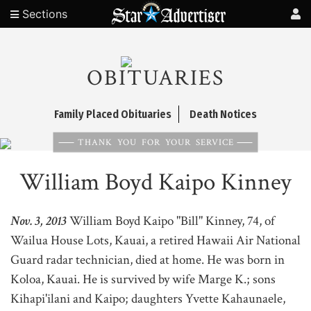
Sections
OBITUARIES
Family Placed Obituaries
Death Notices
THANK YOU FOR YOUR SERVICE
William Boyd Kaipo Kinney
Nov. 3, 2013
William Boyd Kaipo "Bill" Kinney, 74, of
Wailua House Lots, Kauai, a retired Hawaii Air National
Guard radar technician, died at home. He was born in
Koloa, Kauai. He is survived by wife Marge K.; sons
Kihapi'ilani and Kaipo; daughters Yvette Kahaunaele,