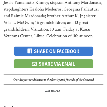
Jessie Yamamoto-Kinney; stepson Anthony Mardonada;
stepdaughters Kealoha Medeiros, Georgina Failautusi
and Raimie Mardonada; brother Arthur K. Jr.; sister
Vola L. McGwin; 16 grandchildren; and 13 great-
grandchildren. Visitation: 10 a.m. Friday at Kauai
Veterans Center, Lihue. Celebration of life at noon.
SHARE ON FACEBOOK
SHARE VIA EMAIL
Our deepest condolences to the family and friends of the deceased
ADVERTISEMENT