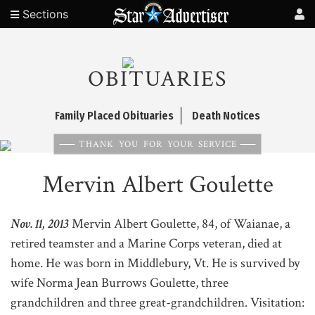
Sections
OBITUARIES
Family Placed Obituaries
Death Notices
THANK YOU FOR YOUR SERVICE
Mervin Albert Goulette
Nov. 11, 2013
Mervin Albert Goulette, 84, of Waianae, a
retired teamster and a Marine Corps veteran, died at
home. He was born in Middlebury, Vt. He is survived by
wife Norma Jean Burrows Goulette, three
grandchildren and three great-grandchildren. Visitation: