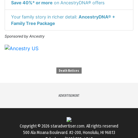
Save 40%* or more
on AncestryDNA® offers
Your family story in richer detail:
AncestryDNA® +
Family Tree Package
Sponsored by Ancestry
Death Notices
ADVERTISEMENT
Copyright © 2026
staradvertiser.com
. All rights reserved
500 Ala Moana Boulevard. #2-200, Honolulu, HI 96813