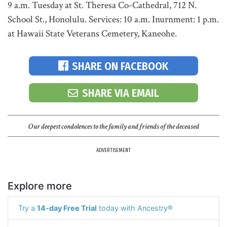
9 a.m. Tuesday at St. Theresa Co-Cathedral, 712 N.
School St., Honolulu. Services: 10 a.m. Inurnment: 1 p.m.
at Hawaii State Veterans Cemetery, Kaneohe.
SHARE ON FACEBOOK
SHARE VIA EMAIL
Our deepest condolences to the family and friends of the deceased
ADVERTISEMENT
Explore more
Try a
14-day Free Trial
today with Ancestry®