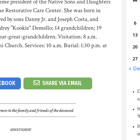
reme president of the Native Sons and Daughters
ue Restorative Care Center. She was born in
ed by sons Danny Jr. and Joseph Costa, and
6
rey "Kookie" Demello; 14 grandchildren; 19
13
eat-great-grandchildren. Visitation: 8 a.m.
 Church. Services: 10 a.m. Burial: 1:30 p.m. at
20
27
« De
CEBOOK
SHARE VIA EMAIL
D
a
H
nces to the family and friends of the deceased
W
H
ADVERTISEMENT
s