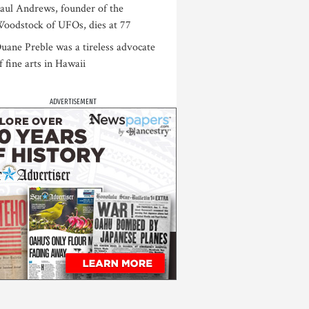
aul Andrews, founder of the
oodstock of UFOs, dies at 77
uane Preble was a tireless advocate
f fine arts in Hawaii
ADVERTISEMENT