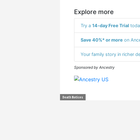
Explore more
Try a
14-day Free Trial
toda
Save 40%* or more
on Ance
Your family story in richer de
Sponsored by Ancestry
Death Notices