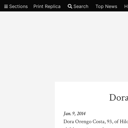
Sections
Print Replica
Search
Top News
H
Video
Dora
Jan. 9, 2014
Dora Orengo Costa, 93, of Hilo