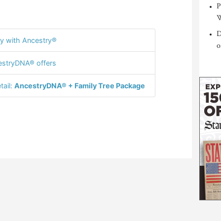
P
W
D
y with Ancestry®
o
stryDNA® offers
tail:
AncestryDNA® + Family Tree Package