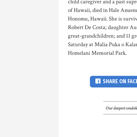
child caregiver and a past sup
of Hawaii, died in Hale Anuen
Honomu, Hawaii. She is surviv
Robert De Costa; daughter Aud
great-grandchildren; and 11 gr
Saturday at Malia Puka o Kalani
Homelani Memorial Park.
SHARE ON FA
Our deepest condole