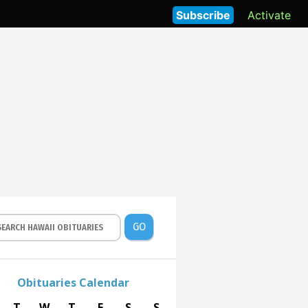
Subscribe
Activate
GO
Obituaries Calendar
T
W
T
F
S
S