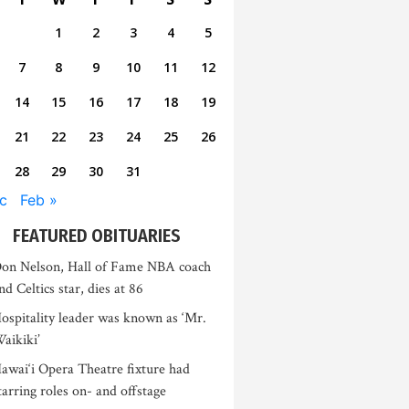
1
2
3
4
5
7
8
9
10
11
12
14
15
16
17
18
19
21
22
23
24
25
26
28
29
30
31
c
Feb »
FEATURED OBITUARIES
on Nelson, Hall of Fame NBA coach
nd Celtics star, dies at 86
ospitality leader was known as ‘Mr.
aikiki’
awai‘i Opera Theatre fixture had
tarring roles on- and offstage