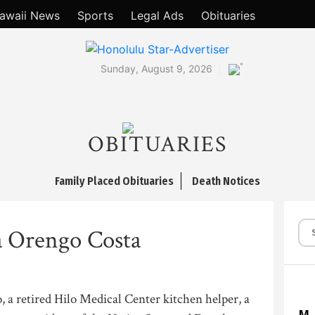
awaii News
Sports
Legal Ads
Obituaries
°
Sunday, August 9, 2026
OBITUARIES
Family Placed Obituaries
Death Notices
 Orengo Costa
, a retired Hilo Medical Center kitchen helper, a
M