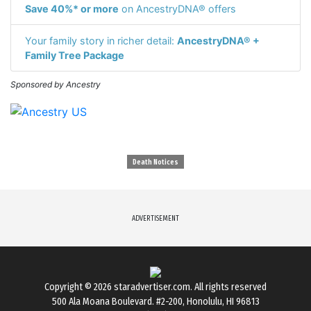
Save 40%* or more
on AncestryDNA® offers
Your family story in richer detail:
AncestryDNA® +
Family Tree Package
Sponsored by Ancestry
Death Notices
ADVERTISEMENT
Copyright © 2026
staradvertiser.com
. All rights reserved
500 Ala Moana Boulevard. #2-200, Honolulu, HI 96813