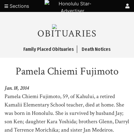
Sections
OBITUARIES
Family Placed Obituaries
Death Notices
Pamela Chiemi Fujimoto
Jan. 18, 2014
Pamela Chiemi Fujimoto, 59, of Kahului, a retired
Kamalii Elementary School teacher, died at home. She
was born in Honolulu. She is survived by husband Jay;
son Ken; daughter Kara Yoshida; brothers Glenn, Darryl
and Terrence Morichika; and sister Jan Medeiros.