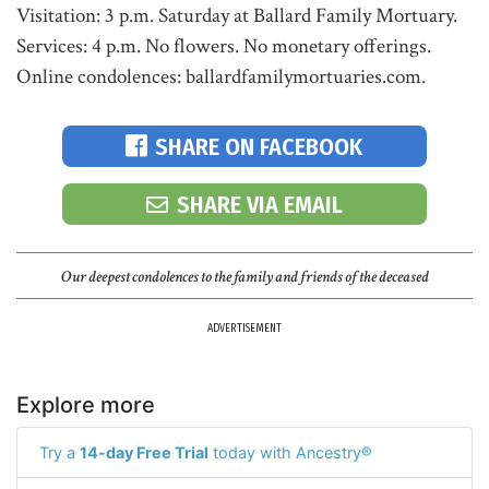
Visitation: 3 p.m. Saturday at Ballard Family Mortuary.
Services: 4 p.m. No flowers. No monetary offerings.
Online condolences: ballardfamilymortuaries.com.
SHARE ON FACEBOOK
SHARE VIA EMAIL
Our deepest condolences to the family and friends of the deceased
ADVERTISEMENT
Explore more
Try a
14-day Free Trial
today with Ancestry®