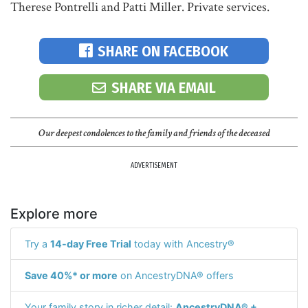
Therese Pontrelli and Patti Miller. Private services.
SHARE ON FACEBOOK
SHARE VIA EMAIL
Our deepest condolences to the family and friends of the deceased
ADVERTISEMENT
Explore more
Try a
14-day Free Trial
today with Ancestry®
Save 40%* or more
on AncestryDNA® offers
Your family story in richer detail:
AncestryDNA® +