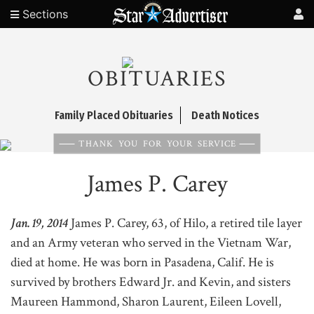
Sections
OBITUARIES
Family Placed Obituaries
Death Notices
THANK YOU FOR YOUR SERVICE
James P. Carey
Jan. 19, 2014
James P. Carey, 63, of Hilo, a retired tile layer
and an Army veteran who served in the Vietnam War,
died at home. He was born in Pasadena, Calif. He is
survived by brothers Edward Jr. and Kevin, and sisters
Maureen Hammond, Sharon Laurent, Eileen Lovell,