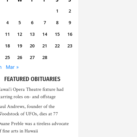
1
2
4
5
6
7
8
9
11
12
13
14
15
16
18
19
20
21
22
23
25
26
27
28
n
Mar »
FEATURED OBITUARIES
awai‘i Opera Theatre fixture had
tarring roles on- and offstage
aul Andrews, founder of the
oodstock of UFOs, dies at 77
uane Preble was a tireless advocate
f fine arts in Hawaii