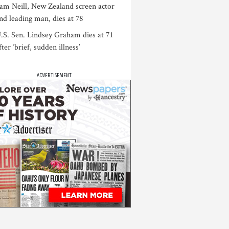
am Neill, New Zealand screen actor
nd leading man, dies at 78
.S. Sen. Lindsey Graham dies at 71
fter ‘brief, sudden illness’
ADVERTISEMENT