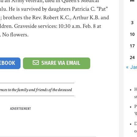
and an Army veteran, died in Queen's Medical
u. He is survived by daughters Patricia C. "Pat"
; brothers the Rev. Robert K.C., Arthur K.B. and
3
ren. Graveside services: 10:30 a.m. Feb. 8 at
 No flowers.
10
17
24
CEBOOK
SHARE VIA EMAIL
« Ja
H
nces to the family and friends of the deceased
s
P
ADVERTISEMENT
W
D
o