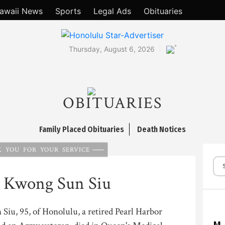
awaii News
Sports
Legal Ads
Obituaries
°
Thursday, August 6, 2026
OBITUARIES
Family Placed Obituaries
Death Notices
 YOU FOR YOUR SERVICE
d Kwong Sun Siu
iu, 95, of Honolulu, a retired Pearl Harbor
M