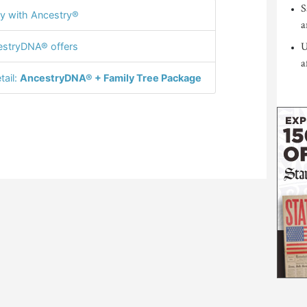
S
y with Ancestry®
a
U
stryDNA® offers
a
tail:
AncestryDNA® + Family Tree Package