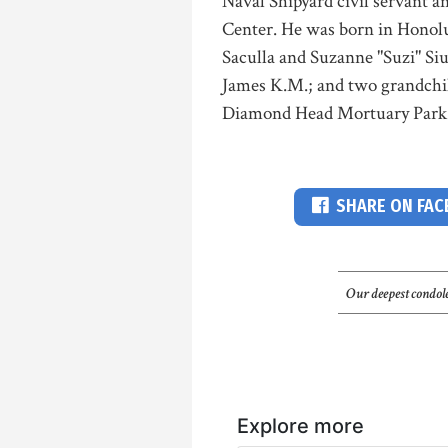
Naval Shipyard civil servant 
Center. He was born in Honolul
Saculla and Suzanne "Suzi" Siu
James K.M.; and two grandchild
Diamond Head Mortuary Park.
SHARE ON FA
Our deepest condole
Explore more