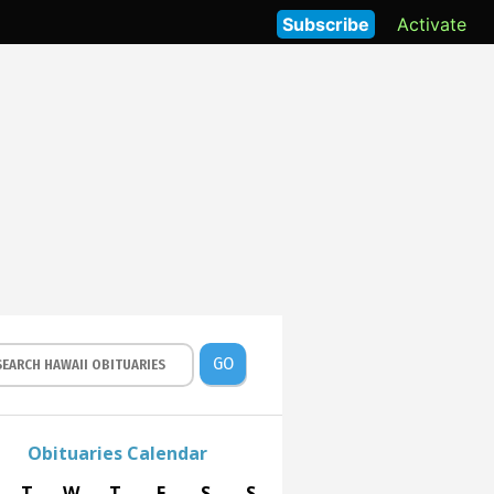
Subscribe
Activate
GO
Obituaries Calendar
T
W
T
F
S
S