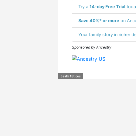
Try a
14-day Free Trial
toda
Save 40%* or more
on Ance
Your family story in richer de
Sponsored by Ancestry
Death Notices