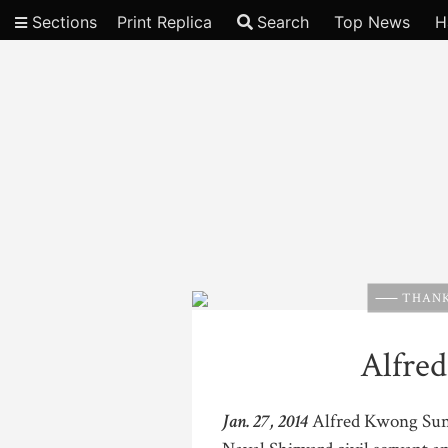
Sections
Print Replica
Search
Top News
H
Video
THANK
Alfre
Jan. 27, 2014
Alfred Kwong Sun S