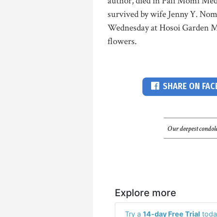
author, died in Pali Momi Med
survived by wife Jenny Y. Nomu
Wednesday at Hosoi Garden Mor
flowers.
SHARE ON FA
Our deepest condole
Explore more
Try a
14-day Free Trial
toda