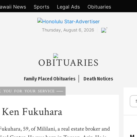
awaii News
Sports
Legal Ads
Obituaries
°
Thursday, August 6, 2026
OBITUARIES
Family Placed Obituaries
Death Notices
 YOU FOR YOUR SERVICE
 Ken Fukuhara
kuhara, 59, of Mililani, a real estate broker and
M