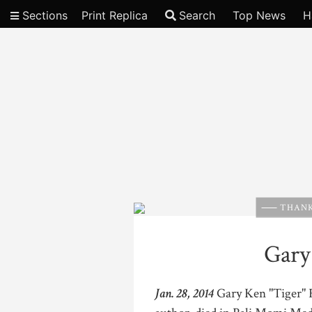
Sections
Print Replica
Search
Top News
H
Video
THANK
Gary
Jan. 28, 2014
Gary Ken "Tiger" Fu