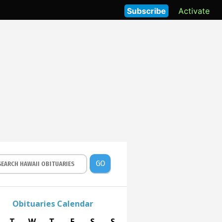
Subscribe
Activate
GO
Obituaries Calendar
T
W
T
F
S
S