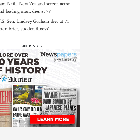
am Neill, New Zealand screen actor
nd leading man, dies at 78
.S. Sen. Lindsey Graham dies at 71
fter ‘brief, sudden illness’
ADVERTISEMENT