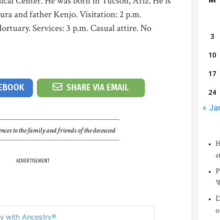
ical Center. He was born in Tucson, Ariz. He is
ra and father Kenjo. Visitation: 2 p.m.
tuary. Services: 3 p.m. Casual attire. No
3
10
17
CEBOOK
SHARE VIA EMAIL
24
« Ja
nces to the family and friends of the deceased
H
s
ADVERTISEMENT
P
W
D
o
y with Ancestry®