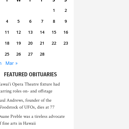
1
2
4
5
6
7
8
9
11
12
13
14
15
16
18
19
20
21
22
23
25
26
27
28
n
Mar »
FEATURED OBITUARIES
awai‘i Opera Theatre fixture had
tarring roles on- and offstage
aul Andrews, founder of the
oodstock of UFOs, dies at 77
uane Preble was a tireless advocate
f fine arts in Hawaii