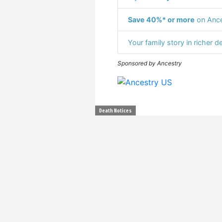
Save 40%* or more
on Ance
Your family story in richer de
Sponsored by Ancestry
Death Notices