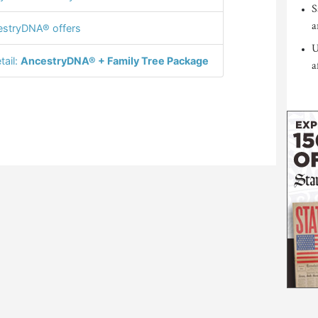
S
a
stryDNA® offers
U
tail:
AncestryDNA® + Family Tree Package
a