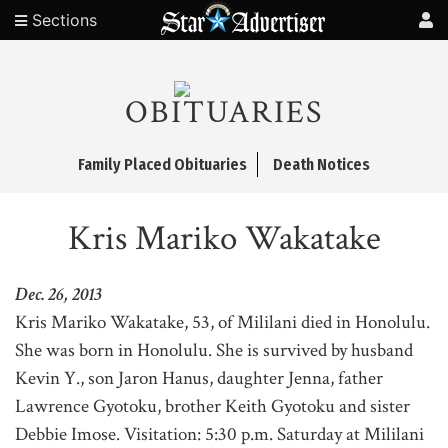
Sections
OBITUARIES
Family Placed Obituaries
Death Notices
Kris Mariko Wakatake
Dec. 26, 2013
Kris Mariko Wakatake, 53, of Mililani died in Honolulu.
She was born in Honolulu. She is survived by husband
Kevin Y., son Jaron Hanus, daughter Jenna, father
Lawrence Gyotoku, brother Keith Gyotoku and sister
Debbie Imose. Visitation: 5:30 p.m. Saturday at Mililani