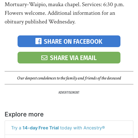
Mortuary-Waipio, mauka chapel. Services: 6:30 p.m.
Flowers welcome. Additional information for an
obituary published Wednesday.
SHARE ON FACEBOOK
SHARE VIA EMAIL
Our deepest condolences to the family and friends of the deceased
ADVERTISEMENT
Explore more
Try a
14-day Free Trial
today with Ancestry®