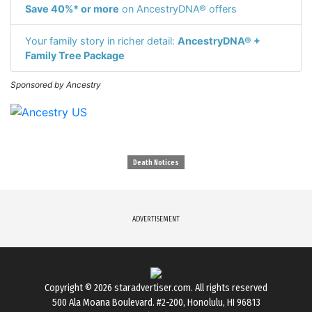
Save 40%* or more
on AncestryDNA® offers
Your family story in richer detail:
AncestryDNA® +
Family Tree Package
Sponsored by Ancestry
Death Notices
ADVERTISEMENT
Copyright © 2026
staradvertiser.com
. All rights reserved
500 Ala Moana Boulevard. #2-200, Honolulu, HI 96813