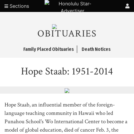
Sections
OBITUARIES
Family Placed Obituaries
Death Notices
Hope Staab: 1951-2014
Hope Staab, an influential member of the foreign-
language teaching community in Hawaii who led
Punahou School's Wo International Center to become a
model of global education, died of cancer Feb. 3, the