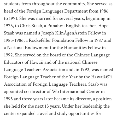
students from throughout the community. She served as
head of the Foreign Languages Department from 1986
to 1991. She was married for several years, beginning in
1976, to Chris Staab, a Punahou English teacher. Hope
Staab was named a Joseph KlinÂ­genÂ­stein Fellow in
1985-1986, a Rockefeller Foundation Fellow in 1987 and
a National Endowment for the Humanities Fellow in
1992. She served on the board of the Chinese Language
Educators of Hawaii and of the national Chinese
Language Teachers Association and, in 1992, was named
Foreign Language Teacher of the Year by the Hawaiâ€˜i
Association of Foreign Language Teachers. Staab was
appointed co-director of Wo International Center in
1995 and three years later became its director, a position
she held for the next 15 years. Under her leadership the
center expanded travel and study opportunities for