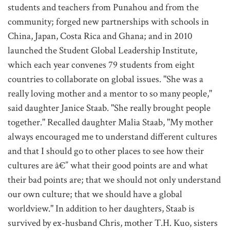
students and teachers from Punahou and from the
community; forged new partnerships with schools in
China, Japan, Costa Rica and Ghana; and in 2010
launched the Student Global Leadership Institute,
which each year convenes 79 students from eight
countries to collaborate on global issues. "She was a
really loving mother and a mentor to so many people,"
said daughter Janice Staab. "She really brought people
together." Recalled daughter Malia Staab, "My mother
always encouraged me to understand different cultures
and that I should go to other places to see how their
cultures are â€” what their good points are and what
their bad points are; that we should not only understand
our own culture; that we should have a global
worldview." In addition to her daughters, Staab is
survived by ex-husband Chris, mother T.H. Kuo, sisters