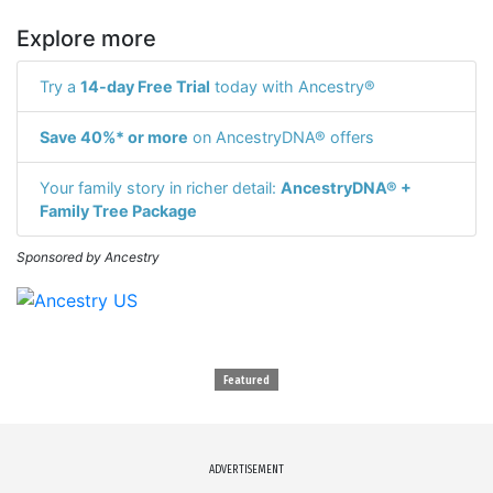
Explore more
Try a
14-day Free Trial
today with Ancestry®
Save 40%* or more
on AncestryDNA® offers
Your family story in richer detail:
AncestryDNA® +
Family Tree Package
Sponsored by Ancestry
Featured
ADVERTISEMENT