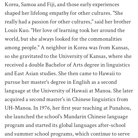
Korea, Samoa and Fiji, and those early experiences
shaped her lifelong empathy for other cultures. "She
really had a passion for other cultures," said her brother
Louis Kuo. "Her love of learning took her around the
world, but she always looked for the commonalities
among people." A neighbor in Korea was from Kansas,
so she gravitated to the University of Kansas, where she
received a double Bachelor of Arts degree in linguistics
and East Asian studies. She then came to Hawaii to
pursue her master's degree in English
as a second
language at the University of Hawaii at Manoa. She later
acquired a second master's in Chinese linguistics from
UH-Manoa. In 1976, her first year teaching at Punahou,
she launched the school's Mandarin Chinese language
program and started its global languages after-school
and summer school programs, which continue to serve