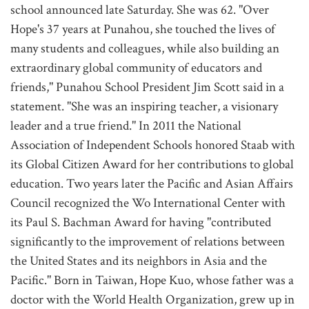
school announced late Saturday. She was 62. "Over
Hope's 37 years at Punahou, she touched the lives of
many students and colleagues, while also building an
extraordinary global community of educators and
friends," Punahou School President Jim Scott said in a
statement. "She was an inspiring teacher, a visionary
leader and a true friend." In 2011 the National
Association of Independent Schools honored Staab with
its Global Citizen Award for her contributions to global
education. Two years later the Pacific and Asian Affairs
Council recognized the Wo International Center with
its Paul S. Bachman Award for having "contributed
significantly to the improvement of relations between
the United States and its neighbors in Asia and the
Pacific." Born in Taiwan, Hope Kuo, whose father was a
doctor with the World Health Organization, grew up in