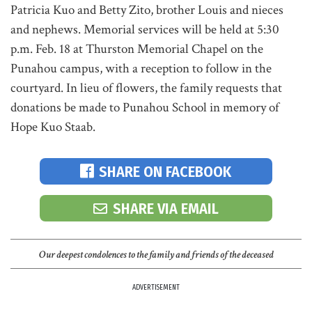
Patricia Kuo and Betty Zito, brother Louis and nieces
and nephews. Memorial services will be held at 5:30
p.m. Feb. 18 at Thurston Memorial Chapel on the
Punahou campus, with a reception to follow in the
courtyard. In lieu of flowers, the family requests that
donations be made to Punahou School in memory of
Hope Kuo Staab.
SHARE ON FACEBOOK
SHARE VIA EMAIL
Our deepest condolences to the family and friends of the deceased
ADVERTISEMENT