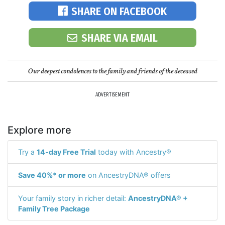
SHARE ON FACEBOOK
SHARE VIA EMAIL
Our deepest condolences to the family and friends of the deceased
ADVERTISEMENT
Explore more
Try a
14-day Free Trial
today with Ancestry®
Save 40%* or more
on AncestryDNA® offers
Your family story in richer detail:
AncestryDNA® +
Family Tree Package