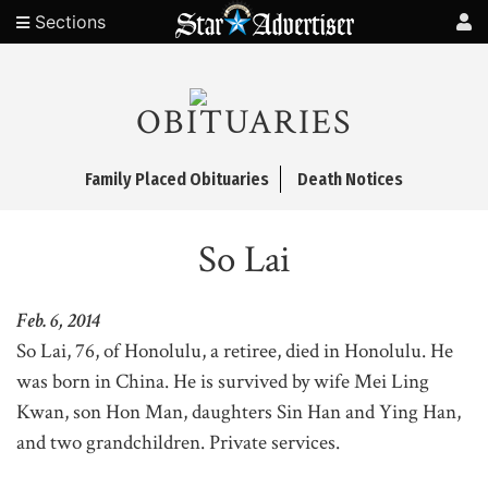
Sections
OBITUARIES
Family Placed Obituaries
Death Notices
So Lai
Feb. 6, 2014
So Lai, 76, of Honolulu, a retiree, died in Honolulu. He
was born in China. He is survived by wife Mei Ling
Kwan, son Hon Man, daughters Sin Han and Ying Han,
and two grandchildren. Private services.