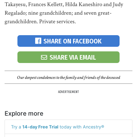
Takayesu, Frances Kellett, Hilda Kaneshiro and Judy
Regalado; nine grandchildren; and seven great-
grandchildren. Private services.
SHARE ON FACEBOOK
SHARE VIA EMAIL
Our deepest condolences to the family and friends of the deceased
ADVERTISEMENT
Explore more
Try a
14-day Free Trial
today with Ancestry®