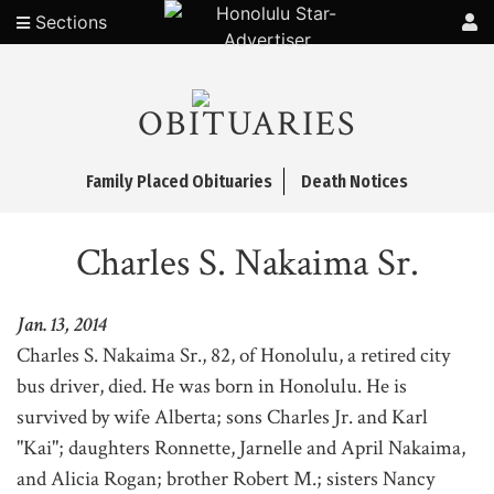
Sections
OBITUARIES
Family Placed Obituaries
Death Notices
Charles S. Nakaima Sr.
Jan. 13, 2014
Charles S. Nakaima Sr., 82, of Honolulu, a retired city
bus driver, died. He was born in Honolulu. He is
survived by wife Alberta; sons Charles Jr. and Karl
"Kai"; daughters Ronnette, Jarnelle and April Nakaima,
and Alicia Rogan; brother Robert M.; sisters Nancy