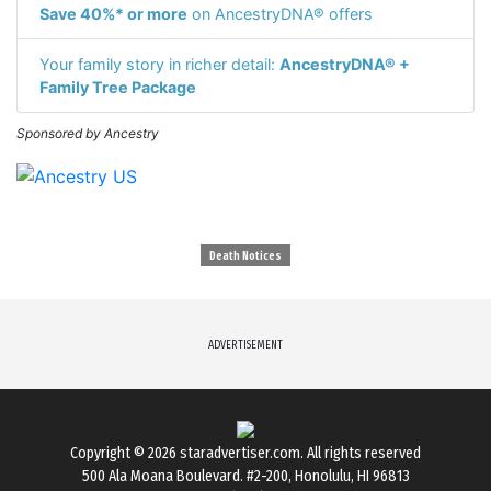
Save 40%* or more
on AncestryDNA® offers
Your family story in richer detail:
AncestryDNA® +
Family Tree Package
Sponsored by Ancestry
Death Notices
ADVERTISEMENT
Copyright © 2026
staradvertiser.com
. All rights reserved
500 Ala Moana Boulevard. #2-200, Honolulu, HI 96813