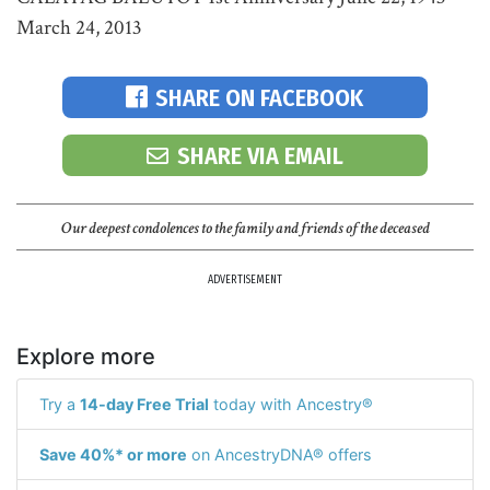
March 24, 2013
SHARE ON FACEBOOK
SHARE VIA EMAIL
Our deepest condolences to the family and friends of the deceased
ADVERTISEMENT
Explore more
Try a
14-day Free Trial
today with Ancestry®
Save 40%* or more
on AncestryDNA® offers