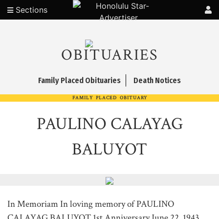
Sections
OBITUARIES
Family Placed Obituaries
Death Notices
FAMILY PLACED OBITUARY
PAULINO CALAYAG
BALUYOT
In Memoriam In loving memory of PAULINO
CALAYAG BALUYOT 1st Anniversary June 22, 1943