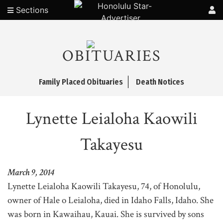
Sections
OBITUARIES
Family Placed Obituaries
Death Notices
Lynette Leialoha Kaowili
Takayesu
March 9, 2014
Lynette Leialoha Kaowili Takayesu, 74, of Honolulu,
owner of Hale o Leialoha, died in Idaho Falls, Idaho. She
was born in Kawaihau, Kauai. She is survived by sons