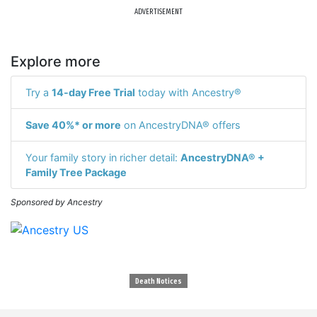
ADVERTISEMENT
Explore more
Try a
14-day Free Trial
today with Ancestry®
Save 40%* or more
on AncestryDNA® offers
Your family story in richer detail:
AncestryDNA® +
Family Tree Package
Sponsored by Ancestry
Death Notices