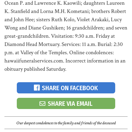
Ocean P. and Lawrence K. Kaowili; daughters Laureen
K. Stanfield and Lorna M.H. Kometani; brothers Robert
and John Hee; sisters Ruth Kolo, Violet Arakaki, Lucy
Wong and Diane Gushiken; 16 grandchildren; and seven
great-grandchildren. Visitation: 9:30 a.m. Friday at
Diamond Head Mortuary. Services: 11 a.m. Burial: 2:30
p.m. at Valley of the Temples. Online condolences:
hawaiifuneralservices.com. Incorrect information in an
obituary published Saturday.
SHARE ON FACEBOOK
SHARE VIA EMAIL
Our deepest condolences to the family and friends of the deceased