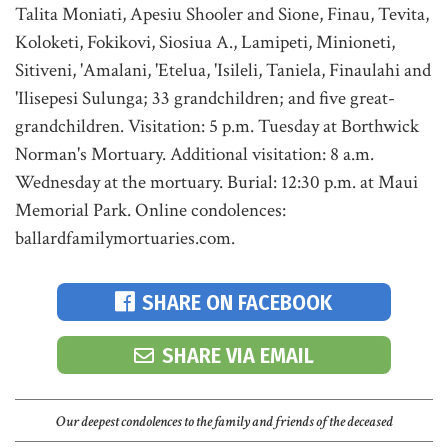
Talita Moniati, Apesiu Shooler and Sione, Finau, Tevita,
Koloketi, Fokikovi, Siosiua A., Lamipeti, Minioneti,
Sitiveni, 'Amalani, 'Etelua, 'Isileli, Taniela, Finaulahi and
'Ilisepesi Sulunga; 33 grandchildren; and five great-
grandchildren. Visitation: 5 p.m. Tuesday at Borthwick
Norman's Mortuary. Additional visitation: 8 a.m.
Wednesday at the mortuary. Burial: 12:30 p.m. at Maui
Memorial Park. Online condolences:
ballardfamilymortuaries.com.
SHARE ON FACEBOOK
SHARE VIA EMAIL
Our deepest condolences to the family and friends of the deceased