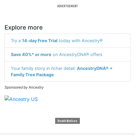
ADVERTISEMENT
Explore more
Try a
14-day Free Trial
today with Ancestry®
Save 40%* or more
on AncestryDNA® offers
Your family story in richer detail:
AncestryDNA® +
Family Tree Package
Sponsored by Ancestry
Death Notices