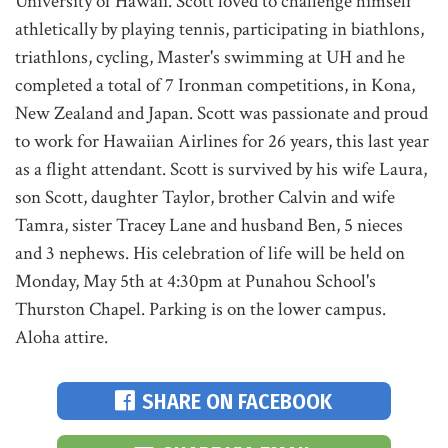
University of Hawaii. Scott loved to challenge himself
athletically by playing tennis, participating in biathlons,
triathlons, cycling, Master's swimming at UH and he
completed a total of 7 Ironman competitions, in Kona,
New Zealand and Japan. Scott was passionate and proud
to work for Hawaiian Airlines for 26 years, this last year
as a flight attendant. Scott is survived by his wife Laura,
son Scott, daughter Taylor, brother Calvin and wife
Tamra, sister Tracey Lane and husband Ben, 5 nieces
and 3 nephews. His celebration of life will be held on
Monday, May 5th at 4:30pm at Punahou School's
Thurston Chapel. Parking is on the lower campus.
Aloha attire.
SHARE ON FACEBOOK