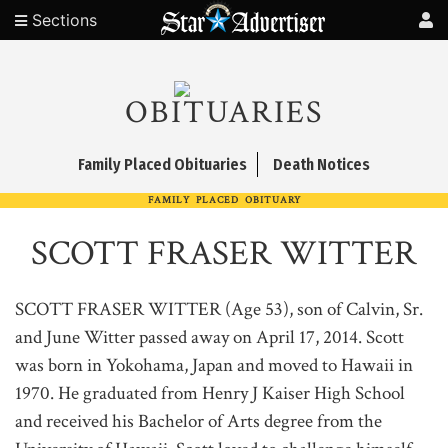
Sections
OBITUARIES
Family Placed Obituaries
Death Notices
FAMILY PLACED OBITUARY
SCOTT FRASER WITTER
SCOTT FRASER WITTER (Age 53), son of Calvin, Sr.
and June Witter passed away on April 17, 2014. Scott
was born in Yokohama, Japan and moved to Hawaii in
1970. He graduated from Henry J Kaiser High School
and received his Bachelor of Arts degree from the