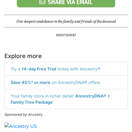
SHARE VIA EMAIL
Our deepest condolences to the family and friends of the deceased
ADVERTISEMENT
Explore more
Try a
14-day Free Trial
today with Ancestry®
Save 40%* or more
on AncestryDNA® offers
Your family story in richer detail:
AncestryDNA® +
Family Tree Package
Sponsored by Ancestry