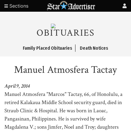
Sections
OBITUARIES
Family Placed Obituaries
Death Notices
Manuel Atmosfera Tactay
April 9, 2014
Manuel Atmosfera "Marcos" Tactay, 66, of Honolulu, a
retired Kalakaua Middle School security guard, died in
Straub Clinic & Hospital. He was born in Laoac,
Pangasinan, Philippines. He is survived by wife
Magdalena V.; sons Jimfer, Noel and Troy; daughters