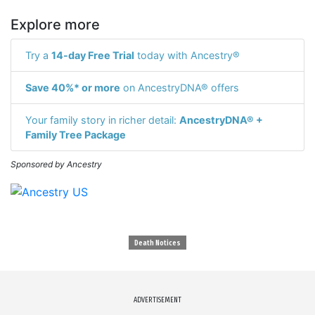
Explore more
Try a
14-day Free Trial
today with Ancestry®
Save 40%* or more
on AncestryDNA® offers
Your family story in richer detail:
AncestryDNA® +
Family Tree Package
Sponsored by Ancestry
Death Notices
ADVERTISEMENT