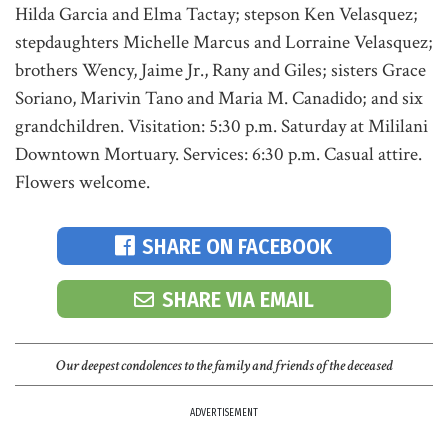
Hilda Garcia and Elma Tactay; stepson Ken Velasquez;
stepdaughters Michelle Marcus and Lorraine Velasquez;
brothers Wency, Jaime Jr., Rany and Giles; sisters Grace
Soriano, Marivin Tano and Maria M. Canadido; and six
grandchildren. Visitation: 5:30 p.m. Saturday at Mililani
Downtown Mortuary. Services: 6:30 p.m. Casual attire.
Flowers welcome.
SHARE ON FACEBOOK
SHARE VIA EMAIL
Our deepest condolences to the family and friends of the deceased
ADVERTISEMENT