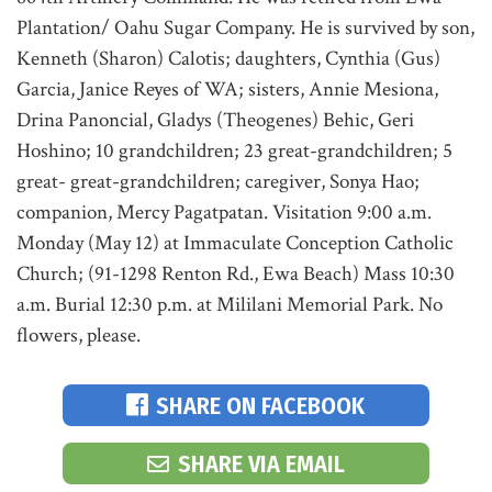
Plantation/ Oahu Sugar Company. He is survived by son,
Kenneth (Sharon) Calotis; daughters, Cynthia (Gus)
Garcia, Janice Reyes of WA; sisters, Annie Mesiona,
Drina Panoncial, Gladys (Theogenes) Behic, Geri
Hoshino; 10 grandchildren; 23 great-grandchildren; 5
great- great-grandchildren; caregiver, Sonya Hao;
companion, Mercy Pagatpatan. Visitation 9:00 a.m.
Monday (May 12) at Immaculate Conception Catholic
Church; (91-1298 Renton Rd., Ewa Beach) Mass 10:30
a.m. Burial 12:30 p.m. at Mililani Memorial Park. No
flowers, please.
SHARE ON FACEBOOK
SHARE VIA EMAIL