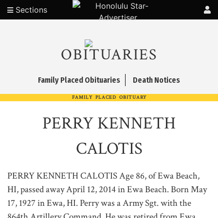
Sections
OBITUARIES
Family Placed Obituaries
Death Notices
FAMILY PLACED OBITUARY
PERRY KENNETH
CALOTIS
PERRY KENNETH CALOTIS Age 86, of Ewa Beach,
HI, passed away April 12, 2014 in Ewa Beach. Born May
17, 1927 in Ewa, HI. Perry was a Army Sgt. with the
864th Artillery Command. He was retired from Ewa