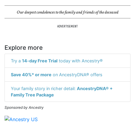
Our deepest condolences to the family and friends of the deceased
ADVERTISEMENT
Explore more
Try a
14-day Free Trial
today with Ancestry®
Save 40%* or more
on AncestryDNA® offers
Your family story in richer detail:
AncestryDNA® +
Family Tree Package
Sponsored by Ancestry