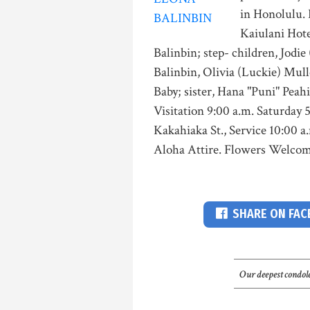
in Honolulu. 
Kaiulani Hote
Balinbin; step- children, Jodi
Balinbin, Olivia (Luckie) Mul
Baby; sister, Hana "Puni" Peah
Visitation 9:00 a.m. Saturday 
Kakahiaka St., Service 10:00 a
Aloha Attire. Flowers Welcom
SHARE ON FA
Our deepest condole