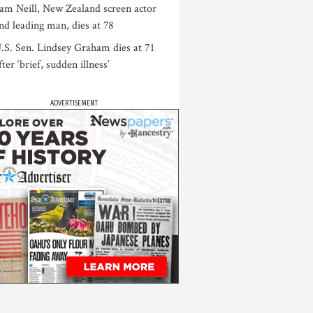
am Neill, New Zealand screen actor
nd leading man, dies at 78
.S. Sen. Lindsey Graham dies at 71
fter ‘brief, sudden illness’
ADVERTISEMENT