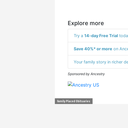
Explore more
Try a
14-day Free Trial
toda
Save 40%* or more
on Ance
Your family story in richer de
Sponsored by Ancestry
Family Placed Obituaries