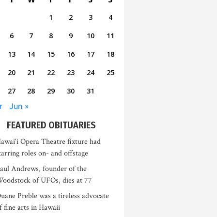
1
2
3
4
6
7
8
9
10
11
13
14
15
16
17
18
20
21
22
23
24
25
27
28
29
30
31
r
Jun »
FEATURED OBITUARIES
awai‘i Opera Theatre fixture had
tarring roles on- and offstage
aul Andrews, founder of the
oodstock of UFOs, dies at 77
uane Preble was a tireless advocate
f fine arts in Hawaii