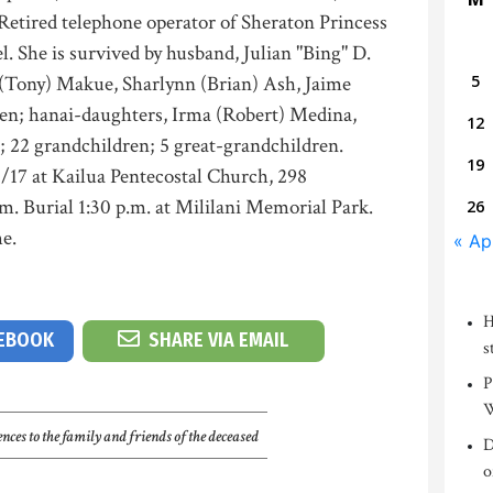
Retired telephone operator of Sheraton Princess
l. She is survived by husband, Julian "Bing" D.
e (Tony) Makue, Sharlynn (Brian) Ash, Jaime
5
len; hanai-daughters, Irma (Robert) Medina,
12
i; 22 grandchildren; 5 great-grandchildren.
19
5/17 at Kailua Pentecostal Church, 298
.m. Burial 1:30 p.m. at Mililani Memorial Park.
26
e.
« Ap
H
CEBOOK
SHARE VIA EMAIL
s
P
W
nces to the family and friends of the deceased
D
o