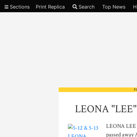
Sections
Print Replica
Search
Top News
H
Video
F
LEONA "LEE"
LEONA LEE L
passed away A