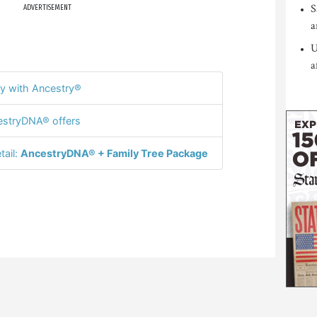
S
ADVERTISEMENT
a
U
a
y with Ancestry®
stryDNA® offers
tail:
AncestryDNA® + Family Tree Package