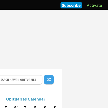
Subscribe
Activate
GO
Obituaries Calendar
T
W
T
F
S
S