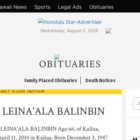
awaii News
Sports
Legal Ads
Obituaries
°
Wednesday, August 5, 2026
OBITUARIES
Family Placed Obituaries
Death Notices
AMILY PLACED OBITUARY
 LEINA'ALA BALINBIN
EINA'ALA BALINBIN Age 66, of Kailua,
pril 11, 2014 in Kailua. Born December 3, 1947
M