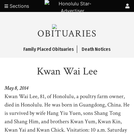
Sections
OBITUARIES
Family Placed Obituaries
Death Notices
Kwan Wai Lee
May 8, 2014
Kwan Wai Lee, 81, of Honolulu, a poultry farm owner,
died in Honolulu. He was born in Guangdong, China. He
is survived by wife Hang Yiu Yuen, sons Shang Tong
and Shang Him, and brothers Kwan Yum, Kwan Kin,
Kwan Yai and Kwan Chick. Visitation: 10 a.m. Saturday