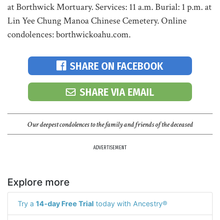
at Borthwick Mortuary. Services: 11 a.m. Burial: 1 p.m. at
Lin Yee Chung Manoa Chinese Cemetery. Online
condolences: borthwickoahu.com.
SHARE ON FACEBOOK
SHARE VIA EMAIL
Our deepest condolences to the family and friends of the deceased
ADVERTISEMENT
Explore more
Try a
14-day Free Trial
today with Ancestry®