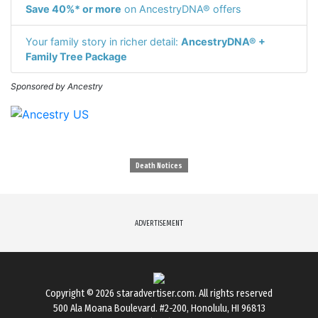
Save 40%* or more
on AncestryDNA® offers
Your family story in richer detail:
AncestryDNA® +
Family Tree Package
Sponsored by Ancestry
Death Notices
ADVERTISEMENT
Copyright © 2026
staradvertiser.com
. All rights reserved
500 Ala Moana Boulevard. #2-200, Honolulu, HI 96813