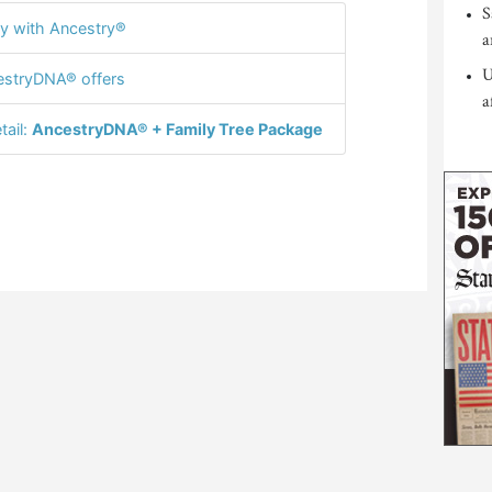
S
y with Ancestry®
a
U
stryDNA® offers
a
tail:
AncestryDNA® + Family Tree Package