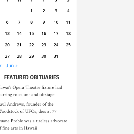
1
2
3
4
6
7
8
9
10
11
13
14
15
16
17
18
20
21
22
23
24
25
27
28
29
30
31
r
Jun »
FEATURED OBITUARIES
awai‘i Opera Theatre fixture had
tarring roles on- and offstage
aul Andrews, founder of the
oodstock of UFOs, dies at 77
uane Preble was a tireless advocate
f fine arts in Hawaii