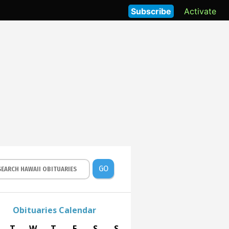
Subscribe
Activate
GO
Obituaries Calendar
T
W
T
F
S
S