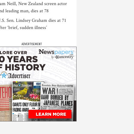
am Neill, New Zealand screen actor
nd leading man, dies at 78
.S. Sen. Lindsey Graham dies at 71
fter ‘brief, sudden illness’
ADVERTISEMENT