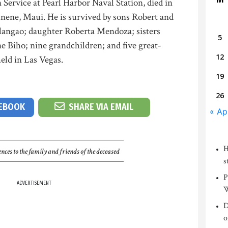
 Service at Pearl Harbor Naval Station, died in
nene, Maui. He is survived by sons Robert and
langao; daughter Roberta Mendoza; sisters
5
 Biho; nine grandchildren; and five great-
12
held in Las Vegas.
19
26
CEBOOK
SHARE VIA EMAIL
« Ap
H
nces to the family and friends of the deceased
s
P
ADVERTISEMENT
W
D
o