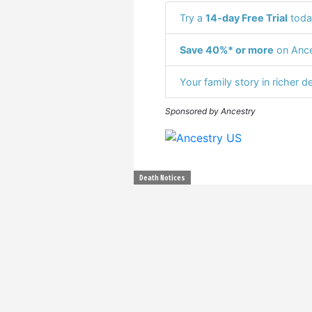
Try a
14-day Free Trial
toda
Save 40%* or more
on Ance
Your family story in richer de
Sponsored by Ancestry
Death Notices