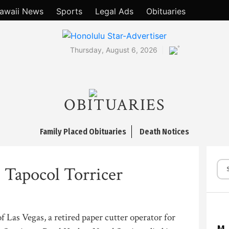
awaii News
Sports
Legal Ads
Obituaries
°
Thursday, August 6, 2026
OBITUARIES
Family Placed Obituaries
Death Notices
 Tapocol Torricer
f Las Vegas, a retired paper cutter operator for
M