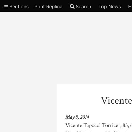
Sections
Print Replica
Search
Top News
H
Video
Vicente
May 8, 2014
Vicente Tapocol Torricer, 85, o