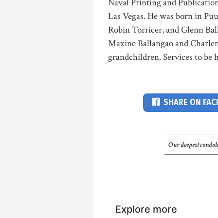
Naval Printing and Publication
Las Vegas. He was born in Puu
Robin Torricer, and Glenn Bal
Maxine Ballangao and Charlene
grandchildren. Services to be 
SHARE ON FA
Our deepest condole
Explore more