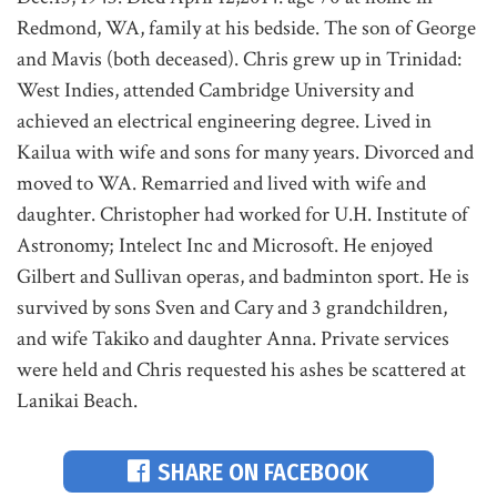
Redmond, WA, family at his bedside. The son of George
and Mavis (both deceased). Chris grew up in Trinidad:
West Indies, attended Cambridge University and
achieved an electrical engineering degree. Lived in
Kailua with wife and sons for many years. Divorced and
moved to WA. Remarried and lived with wife and
daughter. Christopher had worked for U.H. Institute of
Astronomy; Intelect Inc and Microsoft. He enjoyed
Gilbert and Sullivan operas, and badminton sport. He is
survived by sons Sven and Cary and 3 grandchildren,
and wife Takiko and daughter Anna. Private services
were held and Chris requested his ashes be scattered at
Lanikai Beach.
SHARE ON FACEBOOK