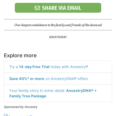
SHARE VIA EMAIL
Our deepest condolences to the family and friends of the deceased
ADVERTISEMENT
Explore more
Try a
14-day Free Trial
today with Ancestry®
Save 40%* or more
on AncestryDNA® offers
Your family story in richer detail:
AncestryDNA® +
Family Tree Package
Sponsored by Ancestry