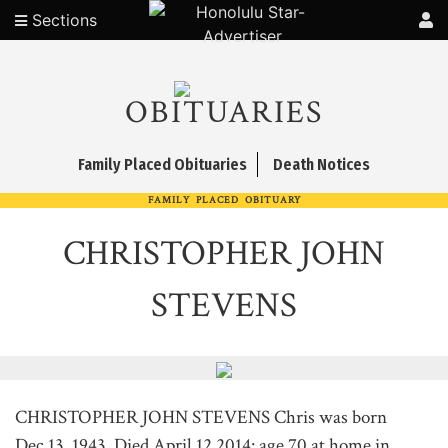
Sections
OBITUARIES
Family Placed Obituaries
Death Notices
FAMILY PLACED OBITUARY
CHRISTOPHER JOHN
STEVENS
CHRISTOPHER JOHN STEVENS Chris was born
Dec.13, 1943. Died April 12,2014: age 70 at home in