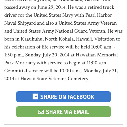
passed away on June 29, 2014. He was a retired truck
driver for the United States Navy with Pearl Harbor
Naval Shipyard and also a United States Army Veteran
and United States Army National Guard Veteran. He was
born in Kaauhuhu, North Kohala, Hawai'i. Visitation to
his celebration of life service will be held 10:00 a.m. -
1:30 p.m., Sunday, July 20, 2014 at Hawaiian Memorial
Park Mortuary with service to begin at 11:00 a.m.
Committal service will be 10:00 a.m., Monday, July 21,
2014 at Hawaii State Veterans Cemetery.
SHARE ON FACEBOOK
SHARE VIA EMAIL