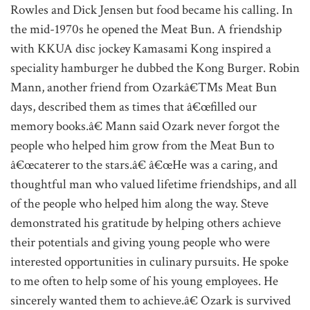
Rowles and Dick Jensen but food became his calling. In
the mid-1970s he opened the Meat Bun. A friendship
with KKUA disc jockey Kamasami Kong inspired a
speciality hamburger he dubbed the Kong Burger. Robin
Mann, another friend from Ozarkâ€™s Meat Bun
days, described them as times that â€œfilled our
memory books.â€ Mann said Ozark never forgot the
people who helped him grow from the Meat Bun to
â€œcaterer to the stars.â€ â€œHe was a caring, and
thoughtful man who valued lifetime friendships, and all
of the people who helped him along the way. Steve
demonstrated his gratitude by helping others achieve
their potentials and giving young people who were
interested opportunities in culinary pursuits. He spoke
to me often to help some of his young employees. He
sincerely wanted them to achieve.â€ Ozark is survived