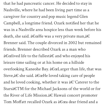
that he had pancreatic cancer. He decided to stay in
Nashville, where he had been living part time as a
caregiver for country and pop music legend Glen
Campbell, a longtime friend. Ozark notified her that he
was in a Nashville area hospice less than week before his
death, she said. â€œHe was a very private man,â€
Brenner said. The couple divorced in 2002 but remained
friends. Brenner described Ozark as a man who
â€œlived life to the fullestâ€ and who enjoyed his
leisure time sailing or at his home on a hillside
overlooking Kaneohe Bay. â€œLarger than life, that was
Steve,â€ she said. â€œHe loved taking care of people
and he loved cooking, whether it was â€˜Caterer to the
Starsâ€™ for the Michael Jacksons of the world or for
the River of Life Mission.â€ Hawaii concert promoter
Tom Moffatt recalled Ozark as â€œa dear friend and a