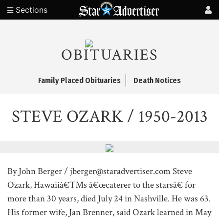
Sections
OBITUARIES
Family Placed Obituaries
Death Notices
STEVE OZARK / 1950-2013
By John Berger / jberger@staradvertiser.com Steve
Ozark, Hawaiiâ€™s â€œcaterer to the starsâ€ for
more than 30 years, died July 24 in Nashville. He was 63.
His former wife, Jan Brenner, said Ozark learned in May