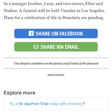
by a younger brother, Leon, and two sisters, Ellen and
Nadine. A funeral will be held Tuesday in Los Angeles.
Plans for a celebration of life in Honolulu are pending.
SHARE ON FACEBOOK
SHARE VIA EMAIL
Our deepest condolences to the family and friends of the deceased
ADVERTISEMENT
Explore more
Try a
14-day Free Trial
today with Ancestry®