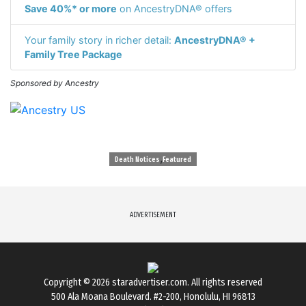
Save 40%* or more
on AncestryDNA® offers
Your family story in richer detail:
AncestryDNA® +
Family Tree Package
Sponsored by Ancestry
,
Death Notices
Featured
ADVERTISEMENT
Copyright © 2026
staradvertiser.com
. All rights reserved
500 Ala Moana Boulevard. #2-200, Honolulu, HI 96813