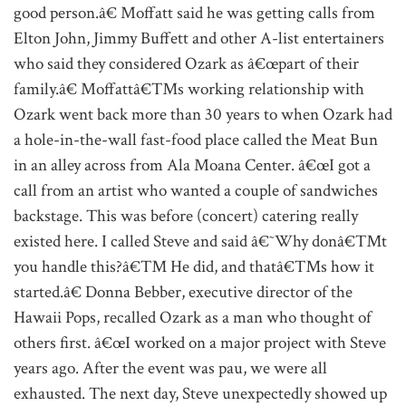
good person.â€ Moffatt said he was getting calls from
Elton John, Jimmy Buffett and other A-list entertainers
who said they considered Ozark as â€œpart of their
family.â€ Moffattâ€™s working relationship with
Ozark went back more than 30 years to when Ozark had
a hole-in-the-wall fast-food place called the Meat Bun
in an alley across from Ala Moana Center. â€œI got a
call from an artist who wanted a couple of sandwiches
backstage. This was before (concert) catering really
existed here. I called Steve and said â€˜Why donâ€™t
you handle this?â€™ He did, and thatâ€™s how it
started.â€ Donna Bebber, executive director of the
Hawaii Pops, recalled Ozark as a man who thought of
others first. â€œI worked on a major project with Steve
years ago. After the event was pau, we were all
exhausted. The next day, Steve unexpectedly showed up