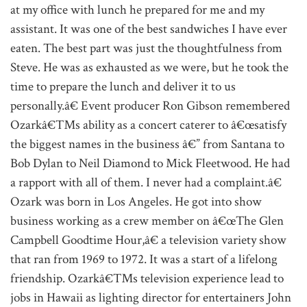
at my office with lunch he prepared for me and my
assistant. It was one of the best sandwiches I have ever
eaten. The best part was just the thoughtfulness from
Steve. He was as exhausted as we were, but he took the
time to prepare the lunch and deliver it to us
personally.â€ Event producer Ron Gibson remembered
Ozarkâ€™s ability as a concert caterer to â€œsatisfy
the biggest names in the business â€” from Santana to
Bob Dylan to Neil Diamond to Mick Fleetwood. He had
a rapport with all of them. I never had a complaint.â€
Ozark was born in Los Angeles. He got into show
business working as a crew member on â€œThe Glen
Campbell Goodtime Hour,â€ a television variety show
that ran from 1969 to 1972. It was a start of a lifelong
friendship. Ozarkâ€™s television experience lead to
jobs in Hawaii as lighting director for entertainers John