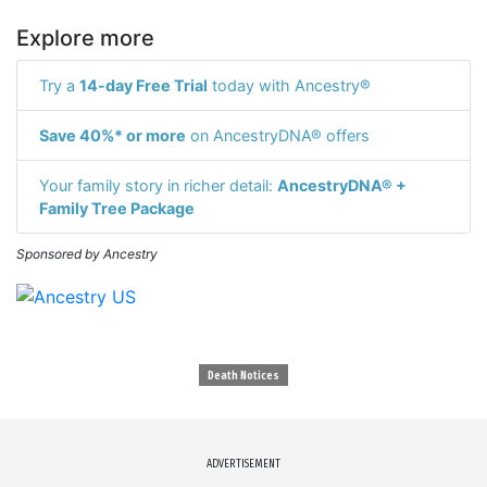
Explore more
Try a
14-day Free Trial
today with Ancestry®
Save 40%* or more
on AncestryDNA® offers
Your family story in richer detail:
AncestryDNA® +
Family Tree Package
Sponsored by Ancestry
Death Notices
ADVERTISEMENT