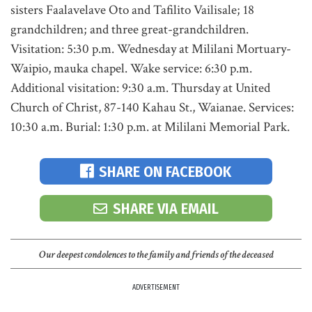
sisters Faalavelave Oto and Tafilito Vailisale; 18
grandchildren; and three great-grandchildren.
Visitation: 5:30 p.m. Wednesday at Mililani Mortuary-
Waipio, mauka chapel. Wake service: 6:30 p.m.
Additional visitation: 9:30 a.m. Thursday at United
Church of Christ, 87-140 Kahau St., Waianae. Services:
10:30 a.m. Burial: 1:30 p.m. at Mililani Memorial Park.
SHARE ON FACEBOOK
SHARE VIA EMAIL
Our deepest condolences to the family and friends of the deceased
ADVERTISEMENT