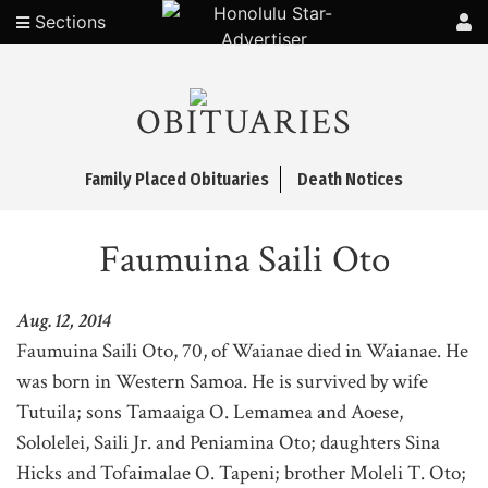
Sections
OBITUARIES
Family Placed Obituaries
Death Notices
Faumuina Saili Oto
Aug. 12, 2014
Faumuina Saili Oto, 70, of Waianae died in Waianae. He
was born in Western Samoa. He is survived by wife
Tutuila; sons Tamaaiga O. Lemamea and Aoese,
Sololelei, Saili Jr. and Peniamina Oto; daughters Sina
Hicks and Tofaimalae O. Tapeni; brother Moleli T. Oto;