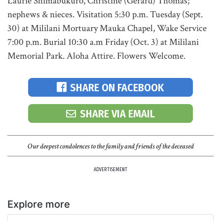
Laurie Shimabukuro, Christine (Gerard) Thomas;
nephews & nieces. Visitation 5:30 p.m. Tuesday (Sept.
30) at Mililani Mortuary Mauka Chapel, Wake Service
7:00 p.m. Burial 10:30 a.m Friday (Oct. 3) at Mililani
Memorial Park. Aloha Attire. Flowers Welcome.
SHARE ON FACEBOOK
SHARE VIA EMAIL
Our deepest condolences to the family and friends of the deceased
ADVERTISEMENT
Explore more