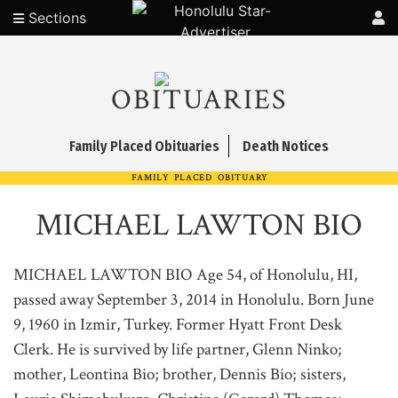
Sections
OBITUARIES
Family Placed Obituaries
Death Notices
FAMILY PLACED OBITUARY
MICHAEL LAWTON BIO
MICHAEL LAWTON BIO Age 54, of Honolulu, HI,
passed away September 3, 2014 in Honolulu. Born June
9, 1960 in Izmir, Turkey. Former Hyatt Front Desk
Clerk. He is survived by life partner, Glenn Ninko;
mother, Leontina Bio; brother, Dennis Bio; sisters,