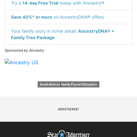
Try a
14-day Free Trial
today with Ancestry®
Save 40%* or more
on AncestryDNA® offers
Your family story in richer detail:
AncestryDNA® +
Family Tree Package
Sponsored by Ancestry
,
Death Notices
Family Placed Obituaries
ADVERTISEMENT