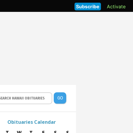
Subscribe
Activate
GO
Obituaries Calendar
T
W
T
F
S
S