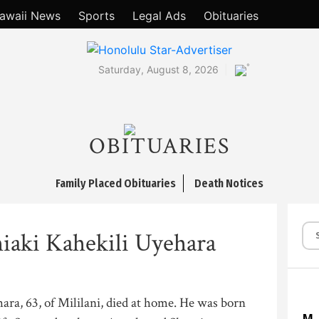
awaii News
Sports
Legal Ads
Obituaries
°
Saturday, August 8, 2026
OBITUARIES
Family Placed Obituaries
Death Notices
iaki Kahekili Uyehara
ra, 63, of Mililani, died at home. He was born
M