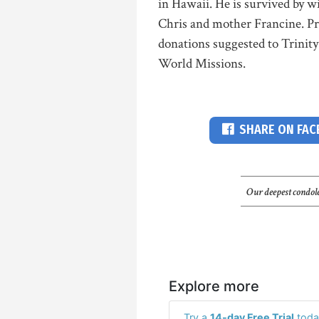
in Hawaii. He is survived by w
Chris and mother Francine. Priv
donations suggested to Trinit
World Missions.
SHARE ON FA
Our deepest condole
Explore more
Try a
14-day Free Trial
toda