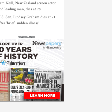
am Neill, New Zealand screen actor
nd leading man, dies at 78
.S. Sen. Lindsey Graham dies at 71
fter ‘brief, sudden illness’
ADVERTISEMENT