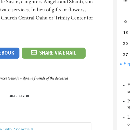
ife Susan, daughters Angela and Shanti, son
ate services. In lieu of gifts or flowers,
y Church Central Oahu or Trinity Center for
6
13
20
CEBOOK
SHARE VIA EMAIL
27
« Se
nces to the family and friends of the deceased
H
s
ADVERTISEMENT
P
W
D
o
y with Ancestry®