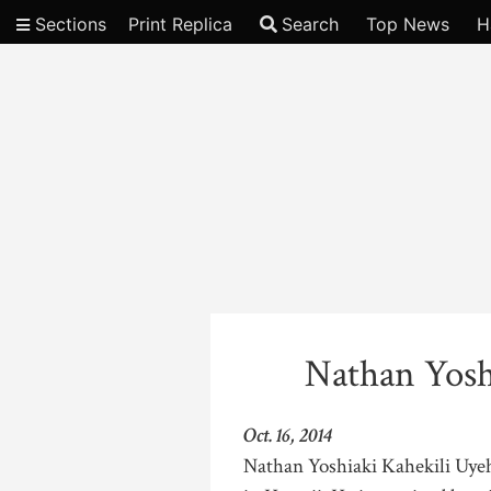
Sections
Print Replica
Search
Top News
H
Video
Nathan Yosh
Oct. 16, 2014
Nathan Yoshiaki Kahekili Uyeha