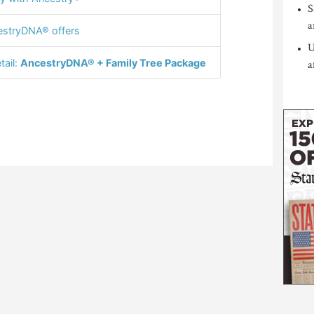
S
a
stryDNA® offers
U
tail:
AncestryDNA® + Family Tree Package
a