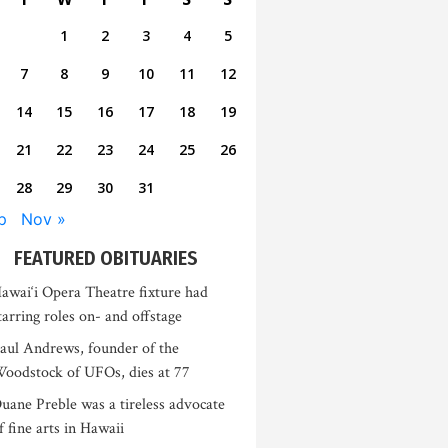
1
2
3
4
5
7
8
9
10
11
12
14
15
16
17
18
19
21
22
23
24
25
26
28
29
30
31
p
Nov »
FEATURED OBITUARIES
awai‘i Opera Theatre fixture had
tarring roles on- and offstage
aul Andrews, founder of the
oodstock of UFOs, dies at 77
uane Preble was a tireless advocate
f fine arts in Hawaii