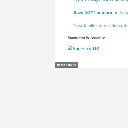
Save 40%* or more
on Ance
Your family story in richer de
Sponsored by Ancestry
Death Notices