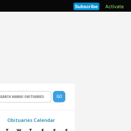
Subscribe
Activate
GO
Obituaries Calendar
T
W
T
F
S
S