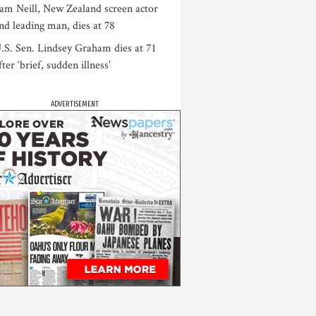
am Neill, New Zealand screen actor
nd leading man, dies at 78
.S. Sen. Lindsey Graham dies at 71
fter ‘brief, sudden illness’
ADVERTISEMENT