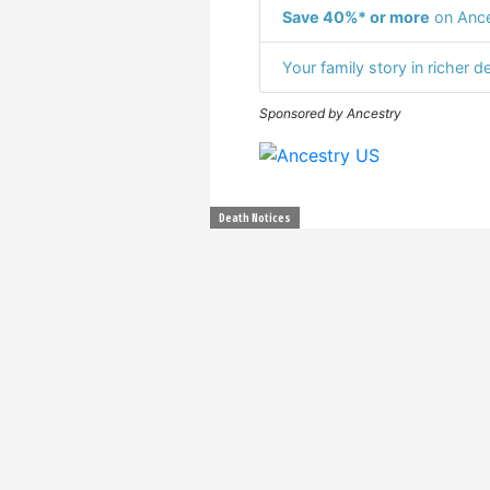
Save 40%* or more
on Ance
Your family story in richer de
Sponsored by Ancestry
Death Notices