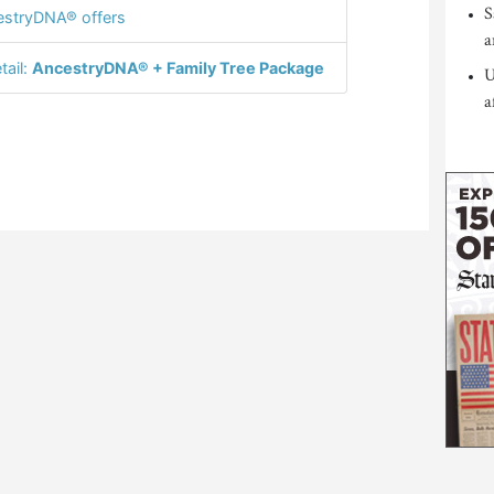
S
stryDNA® offers
a
tail:
AncestryDNA® + Family Tree Package
U
a