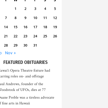
1
2
3
4
5
7
8
9
10
11
12
14
15
16
17
18
19
21
22
23
24
25
26
28
29
30
31
p
Nov »
FEATURED OBITUARIES
awai‘i Opera Theatre fixture had
tarring roles on- and offstage
aul Andrews, founder of the
oodstock of UFOs, dies at 77
uane Preble was a tireless advocate
f fine arts in Hawaii