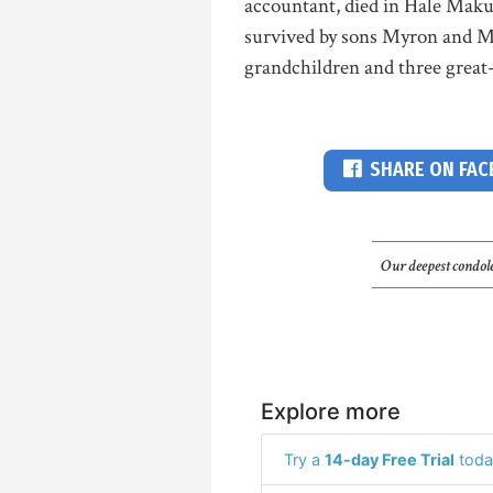
accountant, died in Hale Maku
survived by sons Myron and M
grandchildren and three great-
SHARE ON FA
Our deepest condole
Explore more
Try a
14-day Free Trial
toda