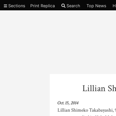
Sections
Print Replica
Search
Top News
H
Video
Lillian 
Oct. 15, 2014
Lillian Shimeko Takabayashi, 9