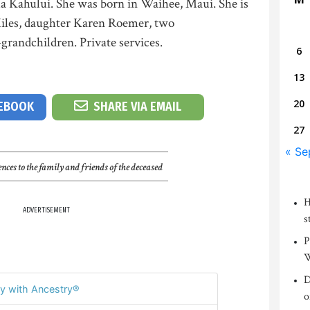
a Kahului. She was born in Waihee, Maui. She is
iles, daughter Karen Roemer, two
grandchildren. Private services.
6
13
20
CEBOOK
SHARE VIA EMAIL
27
« Se
nces to the family and friends of the deceased
H
ADVERTISEMENT
s
P
W
D
y with Ancestry®
o