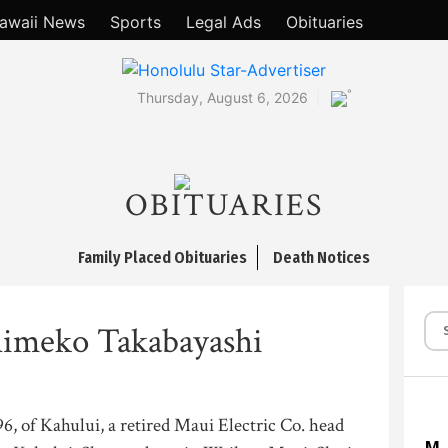
awaii News
Sports
Legal Ads
Obituaries
°
Thursday, August 6, 2026
OBITUARIES
Family Placed Obituaries
Death Notices
Shimeko Takabayashi
6, of Kahului, a retired Maui Electric Co. head
M