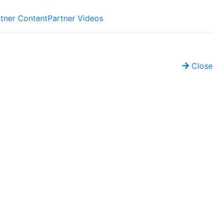
tner Content
Partner Videos
Close