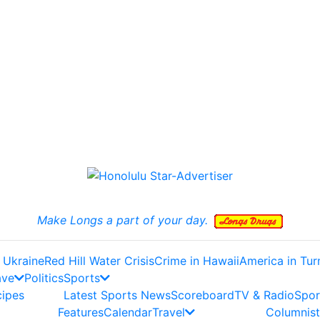
Make Longs a part of your day.
 Ukraine
Red Hill Water Crisis
Crime in Hawaii
America in Tur
ave
Politics
Sports
cipes
Latest Sports News
Scoreboard
TV & Radio
Spor
Features
Calendar
Travel
Columnist