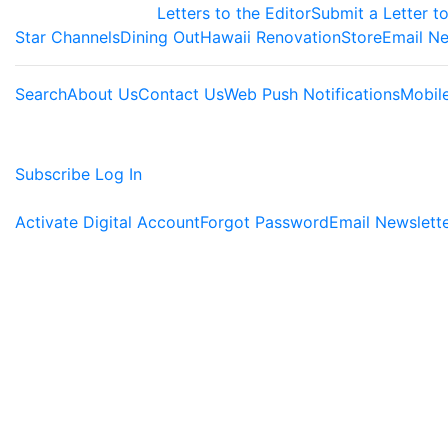
Letters to the Editor
Submit a Letter to
Star Channels
Dining Out
Hawaii Renovation
Store
Email Ne
Search
About Us
Contact Us
Web Push Notifications
Mobil
Subscribe
Log In
Activate Digital Account
Forgot Password
Email Newslett