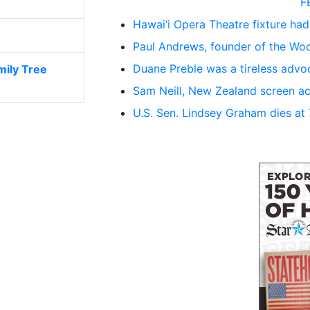
F
Hawai‘i Opera Theatre fixture had
Paul Andrews, founder of the Woo
Duane Preble was a tireless advoc
ily Tree
Sam Neill, New Zealand screen ac
U.S. Sen. Lindsey Graham dies at 71