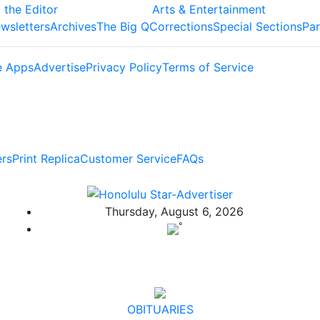
 the Editor
Arts & Entertainment
wsletters
Archives
The Big Q
Corrections
Special Sections
Par
e Apps
Advertise
Privacy Policy
Terms of Service
ers
Print Replica
Customer Service
FAQs
Thursday, August 6, 2026
°
OBITUARIES