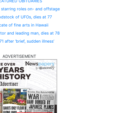
EATURED OBITUARIES
 starring roles on- and offstage
dstock of UFOs, dies at 77
ate of fine arts in Hawaii
tor and leading man, dies at 78
 after ‘brief, sudden illness’
ADVERTISEMENT