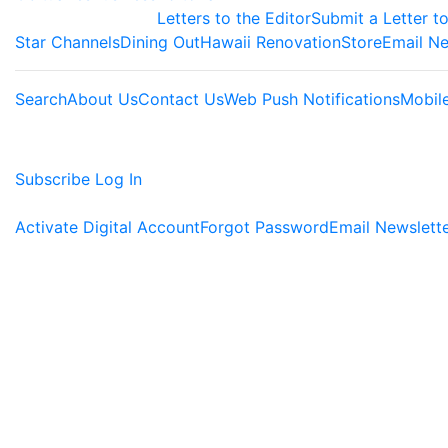
Letters to the Editor
Submit a Letter to
Star Channels
Dining Out
Hawaii Renovation
Store
Email Ne
Search
About Us
Contact Us
Web Push Notifications
Mobil
Subscribe
Log In
Activate Digital Account
Forgot Password
Email Newslett