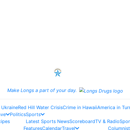
Make Longs a part of your day.
 Ukraine
Red Hill Water Crisis
Crime in Hawaii
America in Tur
ave
Politics
Sports
cipes
Latest Sports News
Scoreboard
TV & Radio
Spor
Features
Calendar
Travel
Columnist