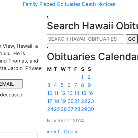
Family Placed Obituaries
Death Notices
Search Hawaii Obit
GO
 View, Hawaii, a
lulu. He is
Obituaries Calenda
 and Thomas, and
ta Jardin. Private
M
T
W
T
F
S
S
1
2
EMAIL
3
4
5
6
7
8
9
10
11
12
13
14
15
16
e deceased
17
18
19
20
21
22
23
24
25
26
27
28
29
30
November 2014
« Oct
Dec »