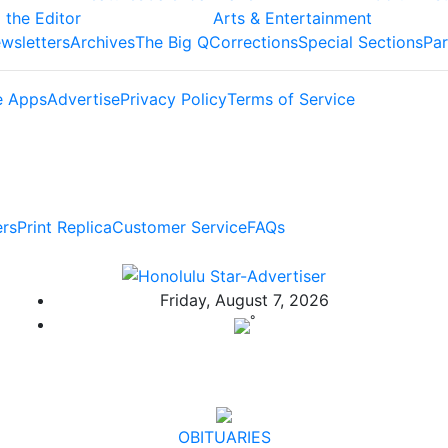
 the Editor
Arts & Entertainment
wsletters
Archives
The Big Q
Corrections
Special Sections
Par
e Apps
Advertise
Privacy Policy
Terms of Service
ers
Print Replica
Customer Service
FAQs
Friday, August 7, 2026
°
OBITUARIES