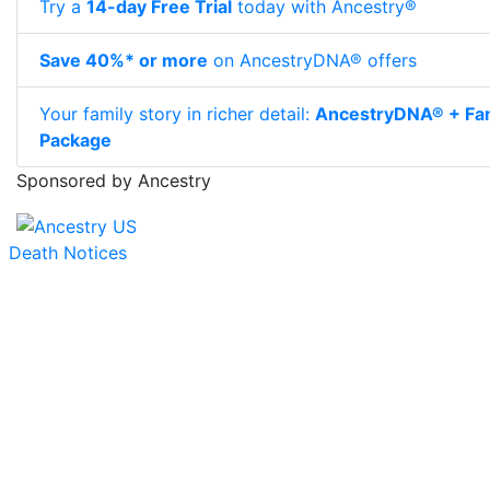
Try a
14-day Free Trial
today with Ancestry®
Save 40%* or more
on AncestryDNA® offers
Your family story in richer detail:
AncestryDNA® + Fam
Package
Sponsored by Ancestry
Death Notices