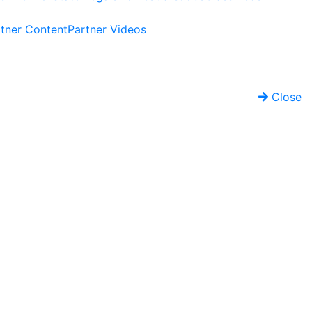
tner Content
Partner Videos
Close