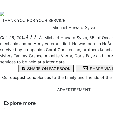
THANK YOU FOR YOUR SERVICE
Michael Howard Sylva
Oct. 28, 2014Â Â Â Â
Michael Howard Sylva, 55, of Ocean
mechanic and an Army veteran, died. He was born in HoÂ­no
survived by companion Carol Christenson, brothers Keoni
sisters Tammy Grance, Annette Vierra, Doris Faye and Loret
services to be held at a later date.
SHARE ON FACEBOOK
SHARE VIA 
Our deepest condolences to the family and friends of th
ADVERTISEMENT
Explore more