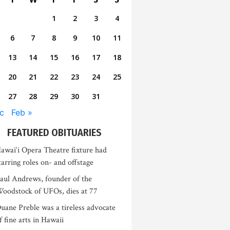
1
2
3
4
6
7
8
9
10
11
13
14
15
16
17
18
20
21
22
23
24
25
27
28
29
30
31
c
Feb »
FEATURED OBITUARIES
awai‘i Opera Theatre fixture had
tarring roles on- and offstage
aul Andrews, founder of the
oodstock of UFOs, dies at 77
uane Preble was a tireless advocate
f fine arts in Hawaii