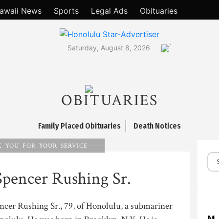
awaii News
Sports
Legal Ads
Obituaries
°
Saturday, August 8, 2026
OBITUARIES
Family Placed Obituaries
Death Notices
 YOU FOR YOUR SERVICE
pencer Rushing Sr.
ncer Rushing Sr., 79, of Honolulu, a submariner
M