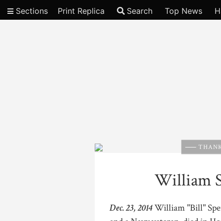
Sections
Print Replica
Search
Top News
H
Video
THANK
William S
Dec. 23, 2014
William "Bill" Spe