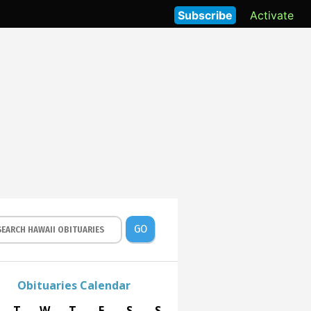
Subscribe
Activate
GO
Obituaries Calendar
T
W
T
F
S
S