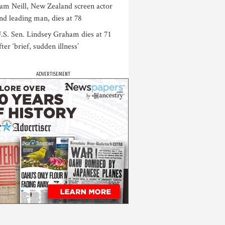
am Neill, New Zealand screen actor
nd leading man, dies at 78
.S. Sen. Lindsey Graham dies at 71
fter ‘brief, sudden illness’
ADVERTISEMENT