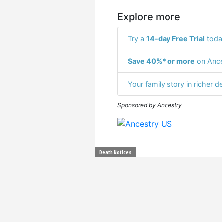
Explore more
Try a
14-day Free Trial
toda
Save 40%* or more
on Ance
Your family story in richer de
Sponsored by Ancestry
Death Notices