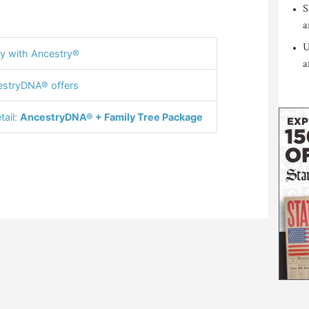
S
a
U
y with Ancestry®
a
stryDNA® offers
tail:
AncestryDNA® + Family Tree Package