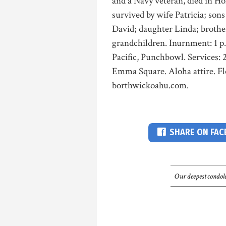
and a Navy veteran, died in Ho
survived by wife Patricia; so
David; daughter Linda; broth
grandchildren. Inurnment: 1 p
Pacific, Punchbowl. Services: 
Emma Square. Aloha attire. F
borthwickoahu.com.
SHARE ON FA
Our deepest condole