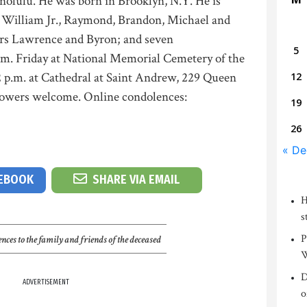
nolulu. He was born in Brooklyn, N.Y. He is
ns William Jr., Raymond, Brandon, Michael and
ers Lawrence and Byron; and seven
5
.m. Friday at National Memorial Cemetery of the
2 p.m. at Cathedral at Saint Andrew, 229 Queen
12
lowers welcome. Online condolences:
19
26
« De
CEBOOK
SHARE VIA EMAIL
H
s
P
nces to the family and friends of the deceased
W
D
ADVERTISEMENT
o