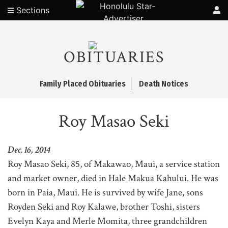
Sections
OBITUARIES
Family Placed Obituaries
Death Notices
Roy Masao Seki
Dec. 16, 2014
Roy Masao Seki, 85, of Makawao, Maui, a service station
and market owner, died in Hale Makua Kahului. He was
born in Paia, Maui. He is survived by wife Jane, sons
Royden Seki and Roy Kalawe, brother Toshi, sisters
Evelyn Kaya and Merle Momita, three grandchildren