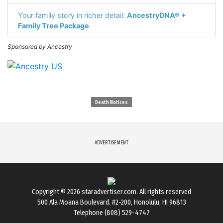
Your family story in richer detail:
AncestryDNA® +
Family Tree Package
Sponsored by Ancestry
Death Notices
ADVERTISEMENT
Copyright © 2026
staradvertiser.com
. All rights reserved
500 Ala Moana Boulevard. #2-200, Honolulu, HI 96813
Telephone (808) 529-4747