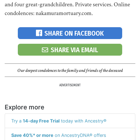
and four great-grandchildren. Private services. Online
condolences: nakamuramortuary.com.
SHARE ON FACEBOOK
SHARE VIA EMAIL
Our deepest condolences to the family and friends of the deceased
ADVERTISEMENT
Explore more
Try a
14-day Free Trial
today with Ancestry®
Save 40%* or more
on AncestryDNA® offers