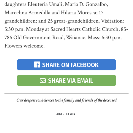
daughters Eleuteria Umali, Maria D. Gonzalbo,
Marcelina Armedilla and Hilaria Moresca; 17
grandchildren; and 25 great-grandchildren. Visitation:
5:30 p.m. Monday at Sacred Hearts Catholic Church, 85-
786 Old Government Road, Waianae. Mass: 6:30 p.m.
Flowers welcome.
SHARE ON FACEBOOK
SHARE VIA EMAIL
Our deepest condolences to the family and friends of the deceased
ADVERTISEMENT