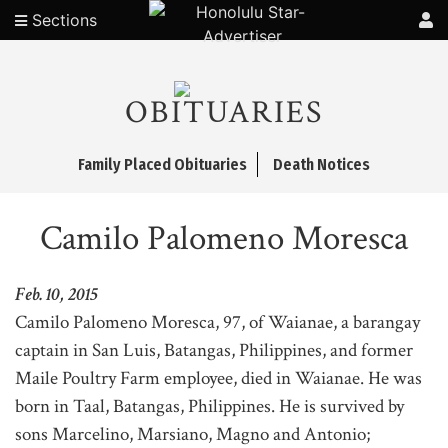
Sections
OBITUARIES
Family Placed Obituaries
Death Notices
Camilo Palomeno Moresca
Feb. 10, 2015
Camilo Palomeno Moresca, 97, of Waianae, a barangay
captain in San Luis, Batangas, Philippines, and former
Maile Poultry Farm employee, died in Waianae. He was
born in Taal, Batangas, Philippines. He is survived by
sons Marcelino, Marsiano, Magno and Antonio;