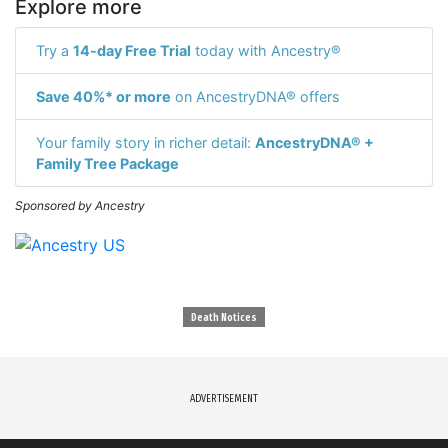
Explore more
Try a
14-day Free Trial
today with Ancestry®
Save 40%* or more
on AncestryDNA® offers
Your family story in richer detail:
AncestryDNA® +
Family Tree Package
Sponsored by Ancestry
Death Notices
ADVERTISEMENT