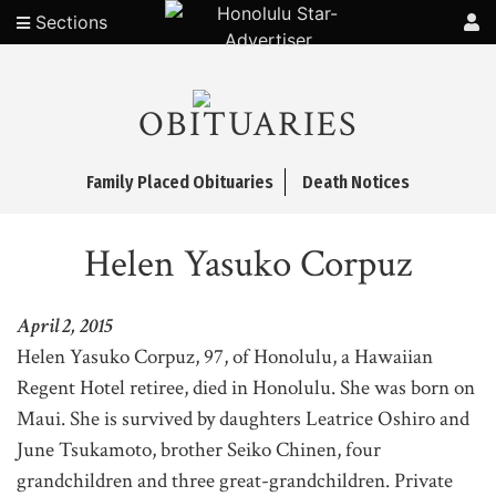
Sections
OBITUARIES
Family Placed Obituaries
Death Notices
Helen Yasuko Corpuz
April 2, 2015
Helen Yasuko Corpuz, 97, of Honolulu, a Hawaiian
Regent Hotel retiree, died in Honolulu. She was born on
Maui. She is survived by daughters Leatrice Oshiro and
June Tsukamoto, brother Seiko Chinen, four
grandchildren and three great-grandchildren. Private