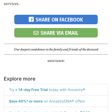
services.
SHARE ON FACEBOOK
SHARE VIA EMAIL
Our deepest condolences to the family and friends of the deceased
ADVERTISEMENT
Explore more
Try a
14-day Free Trial
today with Ancestry®
Save 40%* or more
on AncestryDNA® offers