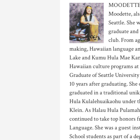
MOODETTE
Moodette, als
Seattle. She 
graduate and 
club. From ag
making, Hawaiian language a
Lake and Kumu Hula Mae Kama
Hawaiian culture programs at 
Graduate of Seattle University
10 years after graduating. Sh
graduated in a traditional un
Hula Kulalehuaikaohu under 
Klein. As Halau Hula Pulamahi
continued to take top honors
Language. She was a guest ins
School students as part of a 