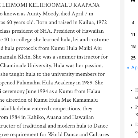
 LEIMOMI KELIIHOOMALU KAAPANA
o known as Aunty Moody, died April 7 in
was 60 years old. Born and raised in Kailua, 1972
4
class president of SHA. President of Hawaiian
11
e 10 to college she learned hula, lei and costume
18
nd hula protocols from Kumu Hula Maiki Aiu
malu Klein. She was a summer instructor for
25
Chaminade University. Hula was her passion.
« Ap
 she taught hula to the university members for
e opened Pulamahia Hula Academy in 1989. She
H
iki ceremony June 1994 as a Kumu from Halau
s
the direction of Kumu Hula Mae Kamamalu
P
akalikolehua entered competitions, they
W
 from 1984 in Kahiko, Auana and Hawaiian
D
tructor of traditional and modern hula to Dance
o
degree requirement for World Dance and Cultures