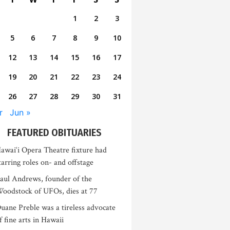
1
2
3
5
6
7
8
9
10
12
13
14
15
16
17
19
20
21
22
23
24
26
27
28
29
30
31
r
Jun »
FEATURED OBITUARIES
awai‘i Opera Theatre fixture had
tarring roles on- and offstage
aul Andrews, founder of the
oodstock of UFOs, dies at 77
uane Preble was a tireless advocate
f fine arts in Hawaii