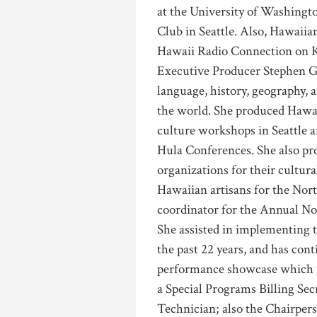
at the University of Washingt
Club in Seattle. Also, Hawaiia
Hawaii Radio Connection on
Executive Producer Stephen G
language, history, geography, 
the world. She produced Hawa
culture workshops in Seattle 
Hula Conferences. She also pr
organizations for their cultura
Hawaiian artisans for the No
coordinator for the Annual Nor
She assisted in implementing t
the past 22 years, and has con
performance showcase which re
a Special Programs Billing Se
Technician; also the Chairpe