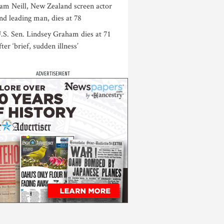
am Neill, New Zealand screen actor
nd leading man, dies at 78
.S. Sen. Lindsey Graham dies at 71
fter ‘brief, sudden illness’
ADVERTISEMENT