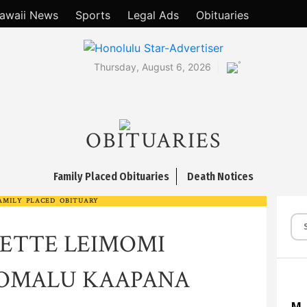
awaii News
Sports
Legal Ads
Obituaries
°
Thursday, August 6, 2026
OBITUARIES
Family Placed Obituaries
Death Notices
AMILY PLACED OBITUARY
ETTE LEIMOMI
OOMALU KAAPANA
M