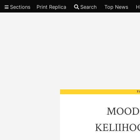
Sections
Print Replica
Search
Top News
H
Video
F
MOOD
KELIIH