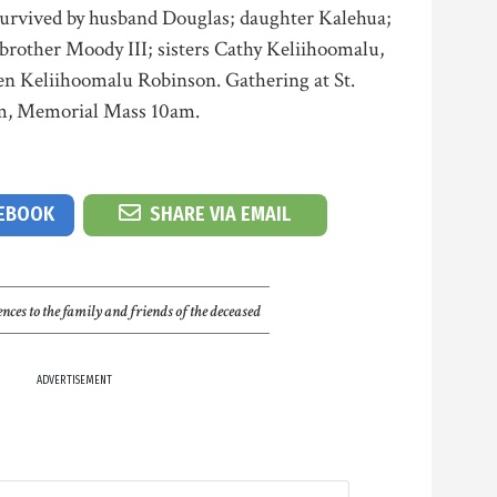
 Survived by husband Douglas; daughter Kalehua;
rother Moody III; sisters Cathy Keliihoomalu,
en Keliihoomalu Robinson. Gathering at St.
m, Memorial Mass 10am.
CEBOOK
SHARE VIA EMAIL
nces to the family and friends of the deceased
ADVERTISEMENT