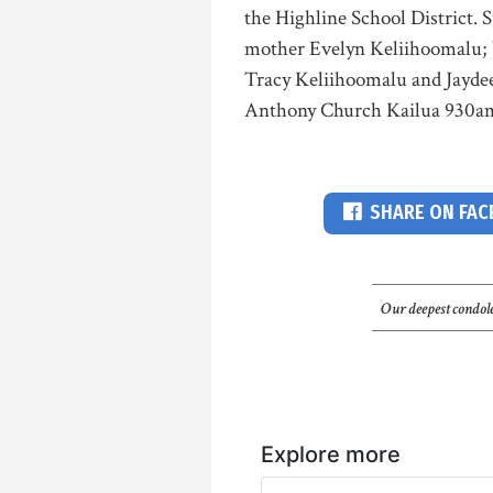
the Highline School District.
mother Evelyn Keliihoomalu; b
Tracy Keliihoomalu and Jayde
Anthony Church Kailua 930a
SHARE ON FA
Our deepest condole
Explore more