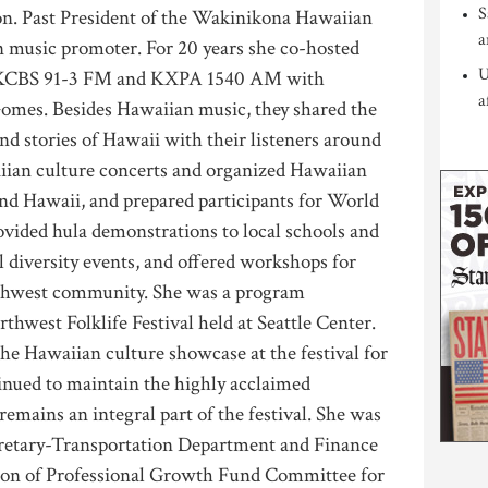
S
on. Past President of the Wakinikona Hawaiian
a
n music promoter. For 20 years she co-hosted
U
 KCBS 91-3 FM and KXPA 1540 AM with
a
omes. Besides Hawaiian music, they shared the
and stories of Hawaii with their listeners around
iian culture concerts and organized Hawaiian
and Hawaii, and prepared participants for World
ovided hula demonstrations to local schools and
l diversity events, and offered workshops for
rthwest community. She was a program
thwest Folklife Festival held at Seattle Center.
he Hawaiian culture showcase at the festival for
tinued to maintain the highly acclaimed
mains an integral part of the festival. She was
cretary-Transportation Department and Finance
rson of Professional Growth Fund Committee for