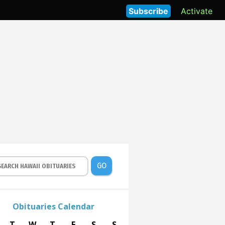
Subscribe
Activate
GO
Obituaries Calendar
T
W
T
F
S
S