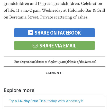
grandchildren and 15 great-grandchildren. Celebration
of life: 11 a.m.-2 p.m. Wednesday at Holoholo Bar & Grill
on Beretania Street. Private scattering of ashes.
SHARE ON FACEBOOK
SHARE VIA EMAIL
Our deepest condolences to the family and friends of the deceased
ADVERTISEMENT
Explore more
Try a
14-day Free Trial
today with Ancestry®