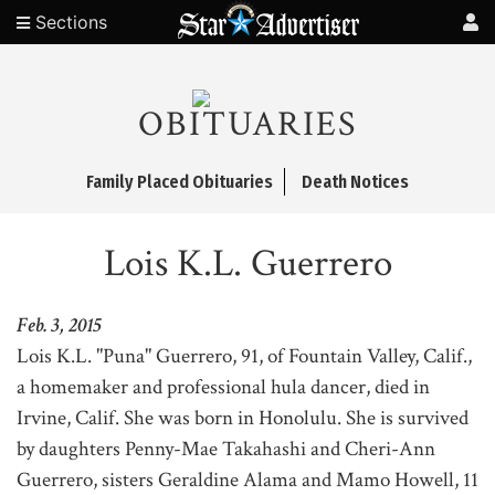
Sections
OBITUARIES
Family Placed Obituaries
Death Notices
Lois K.L. Guerrero
Feb. 3, 2015
Lois K.L. "Puna" Guerrero, 91, of Fountain Valley, Calif.,
a homemaker and professional hula dancer, died in
Irvine, Calif. She was born in Honolulu. She is survived
by daughters Penny-Mae Takahashi and Cheri-Ann
Guerrero, sisters Geraldine Alama and Mamo Howell, 11