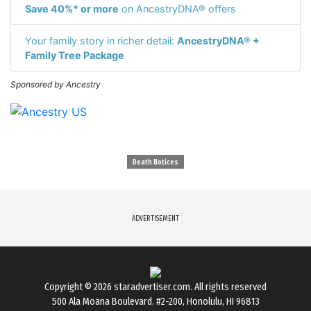
Save 40%* or more
on AncestryDNA® offers
Your family story in richer detail:
AncestryDNA® +
Family Tree Package
Sponsored by Ancestry
Death Notices
ADVERTISEMENT
Copyright © 2026
staradvertiser.com
. All rights reserved
500 Ala Moana Boulevard. #2-200, Honolulu, HI 96813