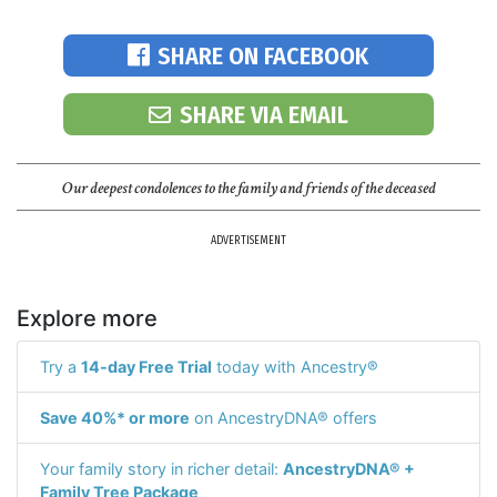
SHARE ON FACEBOOK
SHARE VIA EMAIL
Our deepest condolences to the family and friends of the deceased
ADVERTISEMENT
Explore more
Try a
14-day Free Trial
today with Ancestry®
Save 40%* or more
on AncestryDNA® offers
Your family story in richer detail:
AncestryDNA® +
Family Tree Package