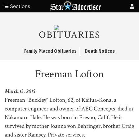
Sections
OBITUARIES
Family Placed Obituaries
Death Notices
Freeman Lofton
March 13, 2015
Freeman "Buckley" Lofton, 62, of Kailua-Kona, a
computer engineer and owner of AEC Concepts, died in
Nakamaru Hale. He was born in Fresno, Calif. He is
survived by mother Joanna von Behringer, brother Craig
and sister Ramsey. Private services.