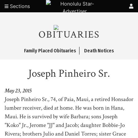
Sections
OBITUARIES
Family Placed Obituaries
Death Notices
Joseph Pinheiro Sr.
May 23, 2015
Joseph Pinheiro Sr., 74, of Paia, Maui, a retired Honsador
lumber receiver, died at home. He was born in Hana,
Maui. He is survived by wife Barbara; sons Joseph
"Koko" Jr., Jerome "JJ" and Jacob; daughter Bobbie-Jo
Rivera; brothers Julio and Daniel Torres; sister Grace