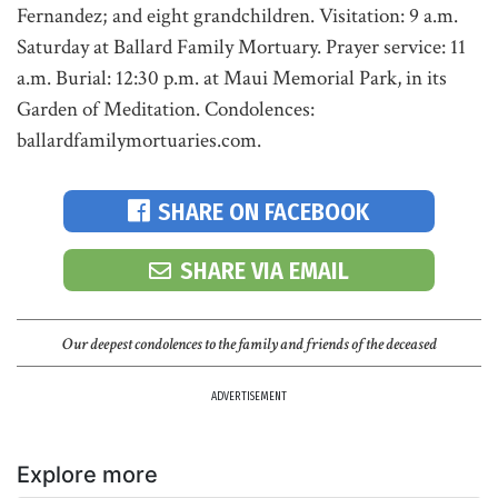
Fernandez; and eight grandchildren. Visitation: 9 a.m.
Saturday at Ballard Family Mortuary. Prayer service: 11
a.m. Burial: 12:30 p.m. at Maui Memorial Park, in its
Garden of Meditation. Condolences:
ballardfamilymortuaries.com.
SHARE ON FACEBOOK
SHARE VIA EMAIL
Our deepest condolences to the family and friends of the deceased
ADVERTISEMENT
Explore more