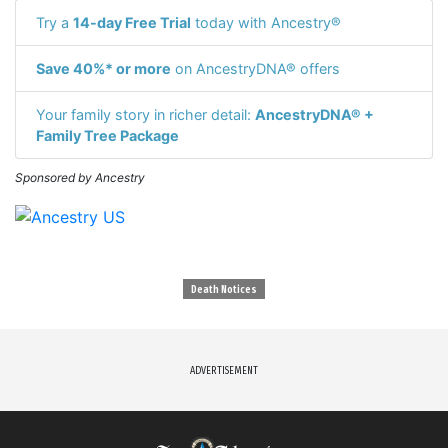
Try a
14-day Free Trial
today with Ancestry®
Save 40%* or more
on AncestryDNA® offers
Your family story in richer detail:
AncestryDNA® +
Family Tree Package
Sponsored by Ancestry
Death Notices
ADVERTISEMENT