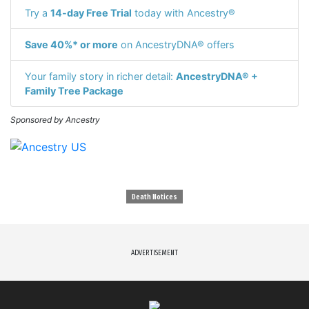
Try a
14-day Free Trial
today with Ancestry®
Save 40%* or more
on AncestryDNA® offers
Your family story in richer detail:
AncestryDNA® +
Family Tree Package
Sponsored by Ancestry
Death Notices
ADVERTISEMENT