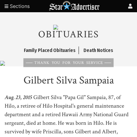
Sections
OBITUARIES
Family Placed Obituaries
Death Notices
THANK YOU FOR YOUR SERVICE
Gilbert Silva Sampaia
Aug. 23, 2015
Gilbert Silva "Papa Gil" Sampaia, 87, of
Hilo, a retiree of Hilo Hospital's general maintenance
department and a retired Hawaii Army National Guard
sergeant, died at home. He was born in Hilo. He is
survived by wife Priscilla, sons Gilbert and Albert,