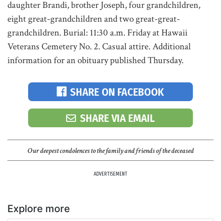
daughter Brandi, brother Joseph, four grandchildren,
eight great-grandchildren and two great-great-
grandchildren. Burial: 11:30 a.m. Friday at Hawaii
Veterans Cemetery No. 2. Casual attire. Additional
information for an obituary published Thursday.
SHARE ON FACEBOOK
SHARE VIA EMAIL
Our deepest condolences to the family and friends of the deceased
ADVERTISEMENT
Explore more