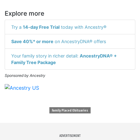
Explore more
Try a
14-day Free Trial
today with Ancestry®
Save 40%* or more
on AncestryDNA® offers
Your family story in richer detail:
AncestryDNA® +
Family Tree Package
Sponsored by Ancestry
Family Placed Obituaries
ADVERTISEMENT