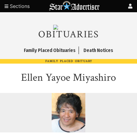
Sections
OBITUARIES
Family Placed Obituaries
Death Notices
FAMILY PLACED OBITUARY
Ellen Yayoe Miyashiro