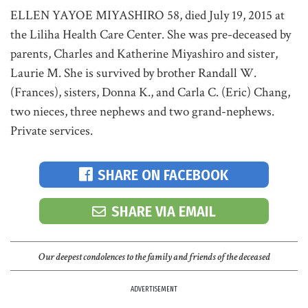
ELLEN YAYOE MIYASHIRO 58, died July 19, 2015 at
the Liliha Health Care Center. She was pre-deceased by
parents, Charles and Katherine Miyashiro and sister,
Laurie M. She is survived by brother Randall W.
(Frances), sisters, Donna K., and Carla C. (Eric) Chang,
two nieces, three nephews and two grand-nephews.
Private services.
SHARE ON FACEBOOK
SHARE VIA EMAIL
Our deepest condolences to the family and friends of the deceased
ADVERTISEMENT