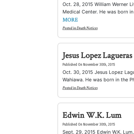
Oct. 28, 2015 William Werner Li
Medical Center. He was born in 
MORE
Posted in
Death Notices
Jesus Lopez Lagueras
Published On November 30th, 2015
Oct. 30, 2015 Jesus Lopez Lagu
Wahiawa. He was born in the Phi
Posted in
Death Notices
Edwin W.K. Lum
Published On November 30th, 2015
Sept. 29, 2015 Edwin W.K. Lum,