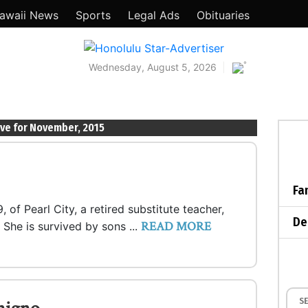
awaii News
Sports
Legal Ads
Obituaries
°
Wednesday, August 5, 2026
ive for November, 2015
Fa
 of Pearl City, a retired substitute teacher,
De
READ MORE
 She is survived by sons ...