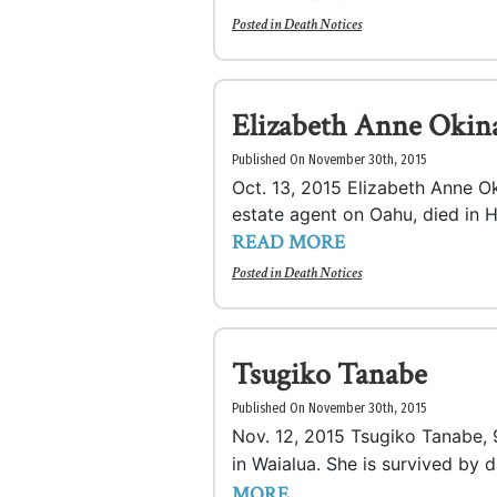
Posted in
Death Notices
Elizabeth Anne Okin
Published On November 30th, 2015
Oct. 13, 2015 Elizabeth Anne Ok
estate agent on Oahu, died in Ho
READ MORE
Posted in
Death Notices
Tsugiko Tanabe
Published On November 30th, 2015
Nov. 12, 2015 Tsugiko Tanabe,
in Waialua. She is survived by
MORE