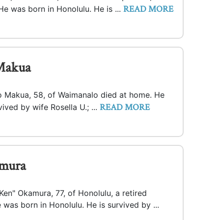
READ MORE
He was born in Honolulu. He is ...
Makua
o Makua, 58, of Waimanalo died at home. He
READ MORE
ived by wife Rosella U.; ...
mura
en" Okamura, 77, of Honolulu, a retired
 was born in Honolulu. He is survived by ...