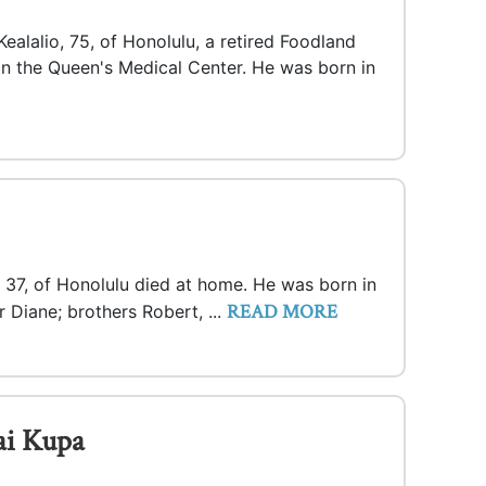
ealalio, 75, of Honolulu, a retired Foodland
in the Queen's Medical Center. He was born in
 37, of Honolulu died at home. He was born in
READ MORE
 Diane; brothers Robert, ...
ai Kupa