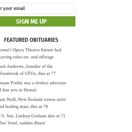
FEATURED OBITUARIES
awai‘i Opera Theatre fixture had
tarring roles on- and offstage
aul Andrews, founder of the
oodstock of UFOs, dies at 77
uane Preble was a tireless advocate
f fine arts in Hawaii
am Neill, New Zealand screen actor
nd leading man, dies at 78
.S. Sen. Lindsey Graham dies at 71
fter ‘brief, sudden illness’