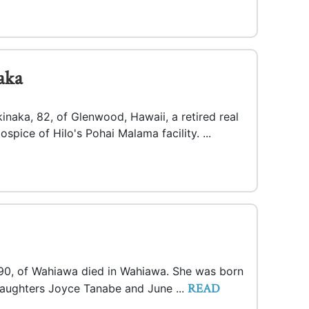
aka
inaka, 82, of Glenwood, Hawaii, a retired real
spice of Hilo's Pohai Malama facility. ...
 90, of Wahiawa died in Wahiawa. She was born
READ
 daughters Joyce Tanabe and June ...