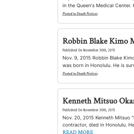
in the Queen's Medical Center. 
Posted in
Death Notices
Robbin Blake Kimo 
Published On November 30th, 2015
Nov. 9, 2015 Robbin Blake Kim
was born in Honolulu. He is surv
Posted in
Death Notices
Kenneth Mitsuo Oka
Published On November 30th, 2015
Nov. 20, 2015 Kenneth Mitsuo "K
contractor, died in Honolulu. He
READ MORE