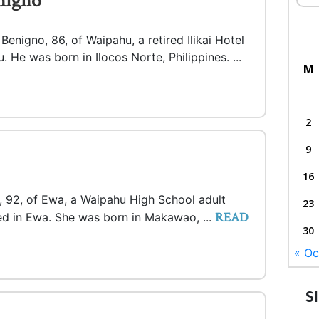
nigno
enigno, 86, of Waipahu, a retired Ilikai Hotel
. He was born in Ilocos Norte, Philippines. ...
M
2
9
16
e, 92, of Ewa, a Waipahu High School adult
23
READ
ied in Ewa. She was born in Makawao, ...
30
« Oc
S