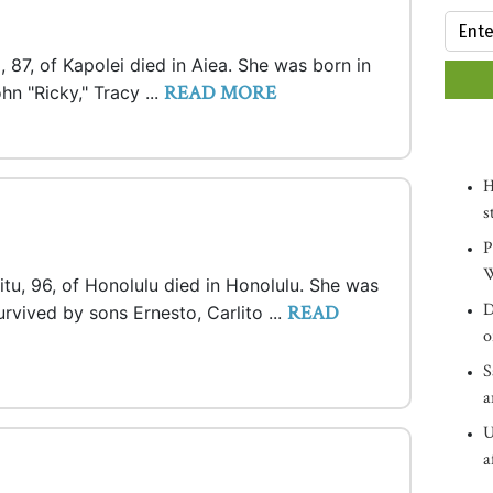
 87, of Kapolei died in Aiea. She was born in
READ MORE
hn "Ricky," Tracy ...
H
s
P
W
ritu, 96, of Honolulu died in Honolulu. She was
D
READ
survived by sons Ernesto, Carlito ...
o
S
a
U
a