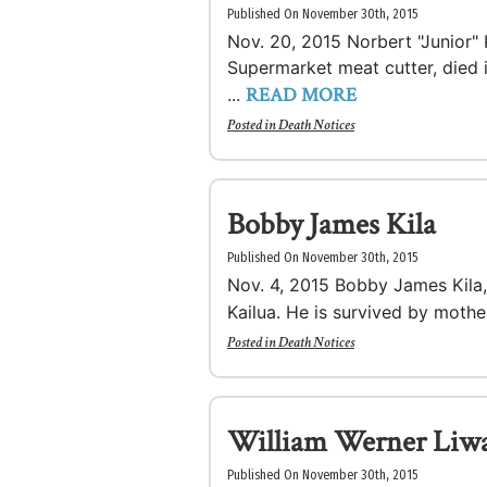
Published On November 30th, 2015
Nov. 20, 2015 Norbert "Junior" K
Supermarket meat cutter, died 
READ MORE
...
Posted in
Death Notices
Bobby James Kila
Published On November 30th, 2015
Nov. 4, 2015 Bobby James Kila,
Kailua. He is survived by mother
Posted in
Death Notices
William Werner Liw
Published On November 30th, 2015