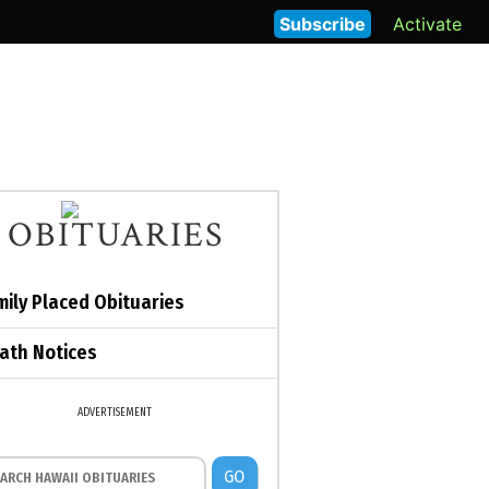
Subscribe
Activate
OBITUARIES
mily Placed Obituaries
ath Notices
ADVERTISEMENT
GO