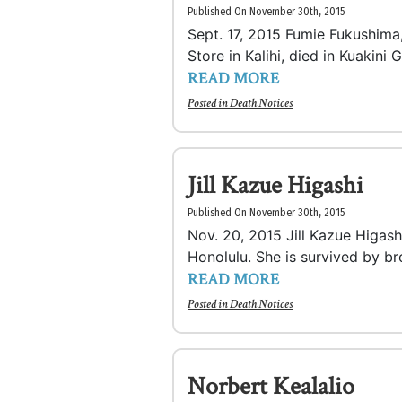
Published On November 30th, 2015
Sept. 17, 2015 Fumie Fukushima,
Store in Kalihi, died in Kuakini 
READ MORE
Posted in
Death Notices
Jill Kazue Higashi
Published On November 30th, 2015
Nov. 20, 2015 Jill Kazue Higash
Honolulu. She is survived by br
READ MORE
Posted in
Death Notices
Norbert Kealalio