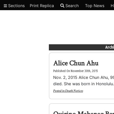
Sections
Print Replica
Search
Top News
H
Video
Arch
Alice Chun Ahu
Published On November 30th, 2015
Nov. 2, 2015 Alice Chun Ahu, 99,
died. She was born in Honolulu.
Posted in
Death Notices