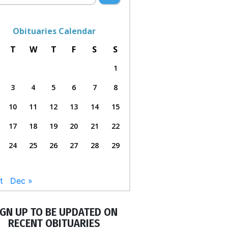
Obituaries Calendar
T
W
T
F
S
S
1
3
4
5
6
7
8
10
11
12
13
14
15
17
18
19
20
21
22
24
25
26
27
28
29
t
Dec »
IGN UP TO BE UPDATED ON
RECENT OBITUARIES