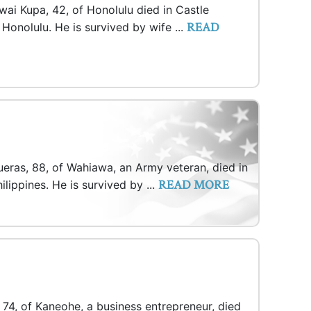
wai Kupa, 42, of Honolulu died in Castle
READ
Honolulu. He is survived by wife ...
eras, 88, of Wahiawa, an Army veteran, died in
READ MORE
lippines. He is survived by ...
 74, of Kaneohe, a business entrepreneur, died