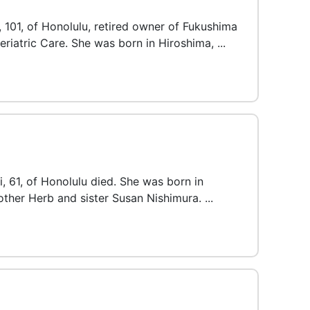
 101, of Honolulu, retired owner of Fukushima
Geriatric Care. She was born in Hiroshima, ...
i, 61, of Honolulu died. She was born in
other Herb and sister Susan Nishimura. ...