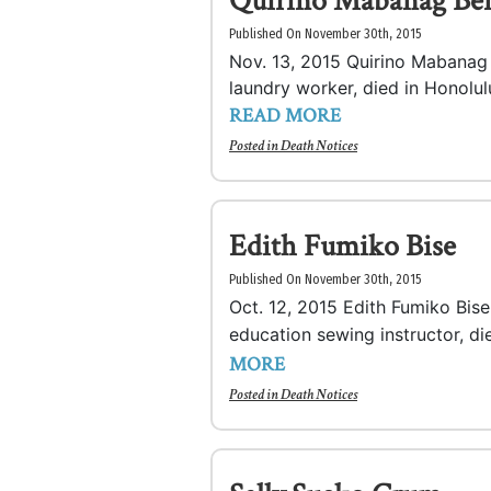
Quirino Mabanag Be
Published On November 30th, 2015
Nov. 13, 2015 Quirino Mabanag B
laundry worker, died in Honolulu
READ MORE
Posted in
Death Notices
Edith Fumiko Bise
Published On November 30th, 2015
Oct. 12, 2015 Edith Fumiko Bis
education sewing instructor, d
MORE
Posted in
Death Notices