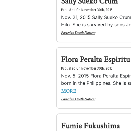
Sally Sueko Crum
Published On November 30th, 2015
Nov. 21, 2015 Sally Sueko Crum,
Hilo. She is survived by sons Jo
Posted in
Death Notices
Flora Peralta Espiritu
Published On November 30th, 2015
Nov. 5, 2015 Flora Peralta Espi
born in the Philippines. She is 
MORE
Posted in
Death Notices
Fumie Fukushima