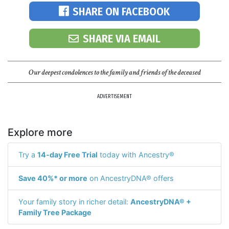
SHARE ON FACEBOOK
SHARE VIA EMAIL
Our deepest condolences to the family and friends of the deceased
ADVERTISEMENT
Explore more
Try a
14-day Free Trial
today with Ancestry®
Save 40%* or more
on AncestryDNA® offers
Your family story in richer detail:
AncestryDNA® +
Family Tree Package