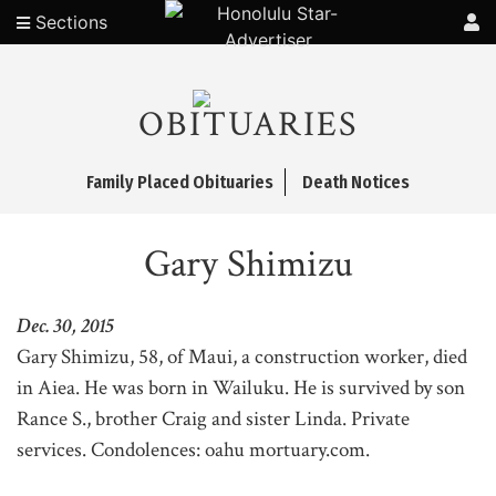
Sections
OBITUARIES
Family Placed Obituaries
Death Notices
Gary Shimizu
Dec. 30, 2015
Gary Shimizu, 58, of Maui, a construction worker, died
in Aiea. He was born in Wailuku. He is survived by son
Rance S., brother Craig and sister Linda. Private
services. Condolences: oahu mortuary.com.