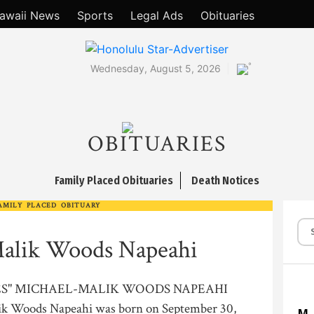
awaii News
Sports
Legal Ads
Obituaries
°
Wednesday, August 5, 2026
OBITUARIES
Family Placed Obituaries
Death Notices
AMILY PLACED OBITUARY
alik Woods Napeahi
VES" MICHAEL-MALIK WOODS NAPEAHI
k Woods Napeahi was born on September 30,
M