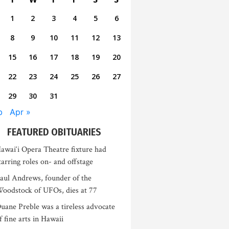
1
2
3
4
5
6
8
9
10
11
12
13
15
16
17
18
19
20
22
23
24
25
26
27
29
30
31
b
Apr »
FEATURED OBITUARIES
awai‘i Opera Theatre fixture had
tarring roles on- and offstage
aul Andrews, founder of the
oodstock of UFOs, dies at 77
uane Preble was a tireless advocate
f fine arts in Hawaii