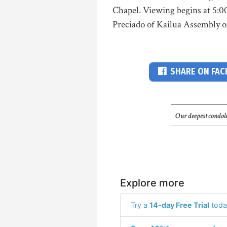
Chapel. Viewing begins at 5:0
Preciado of Kailua Assembly of 
SHARE ON FA
Our deepest condole
Explore more
Try a
14-day Free Trial
toda