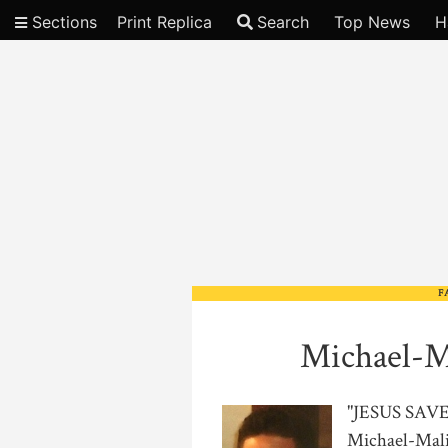
Sections
Print Replica
Search
Top News
H
Video
F
Michael-M
"JESUS SA
Michael-Mali