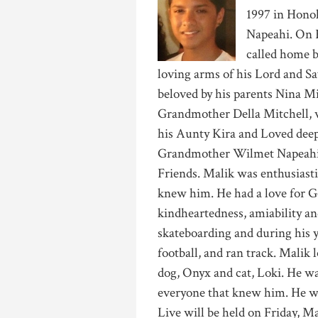
1997 in Hono
Napeahi. On F
called home b
loving arms of his Lord and Sav
beloved by his parents Nina M
Grandmother Della Mitchell, 
his Aunty Kira and Loved deep
Grandmother Wilmet Napeahi 
Friends. Malik was enthusiastic
knew him. He had a love for Go
kindheartedness, amiability an
skateboarding and during his yo
football, and ran track. Malik 
dog, Onyx and cat, Loki. He wa
everyone that knew him. He wil
Live will be held on Friday, 