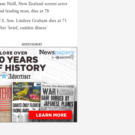
am Neill, New Zealand screen actor
nd leading man, dies at 78
.S. Sen. Lindsey Graham dies at 71
fter ‘brief, sudden illness’
ADVERTISEMENT