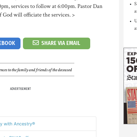
S
0pm, services to follow at 6:00pm. Pastor Dan
a
God will officiate the services. >
U
a
CEBOOK
SHARE VIA EMAIL
nces to the family and friends of the deceased
ADVERTISEMENT
y with Ancestry®