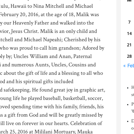
lulu, Hawaii to Nina Mitchell and Michael
ebruary 20, 2016, at the age of 18, Malik was
y our Heavenly Father and walked into the
7
ior, Jesus Christ. Malik is an only child and
14
itchell and Michael Napeahi; Cherished by his
21
who was proud to call him grandson; Adored by
ly by; Uncles William and Anan, Paternal
28
and numerous Aunts, Uncles, Cousins and
« Fe
 about the gift of life and a blessing to all who
d and his spiritual gifts included
H
d safekeeping. He found great joy in graphic art,
s
ung life he played baseball, basketball, soccer,
P
loved spending time with his family, friends, his
W
s a gift from God and will be greatly missed by
D
l live on forever in our hearts. Celebration of
o
March 25, 2016 at Mililani Mortuary, Mauka