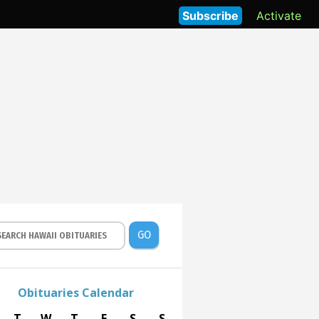
Subscribe
Activate
GO
Obituaries Calendar
T
W
T
F
S
S