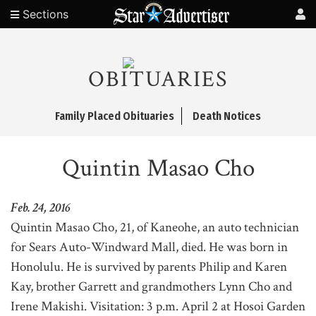
Sections
OBITUARIES
Family Placed Obituaries
Death Notices
Quintin Masao Cho
Feb. 24, 2016
Quintin Masao Cho, 21, of Kaneohe, an auto technician
for Sears Auto-Windward Mall, died. He was born in
Honolulu. He is survived by parents Philip and Karen
Kay, brother Garrett and grandmothers Lynn Cho and
Irene Makishi. Visitation: 3 p.m. April 2 at Hosoi Garden