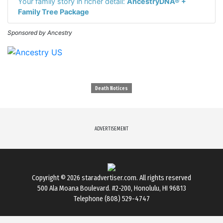
Your family story in richer detail:
AncestryDNA® +
Family Tree Package
Sponsored by Ancestry
Death Notices
ADVERTISEMENT
Copyright © 2026
staradvertiser.com
. All rights reserved
500 Ala Moana Boulevard. #2-200, Honolulu, HI 96813
Telephone (808) 529-4747