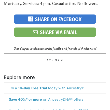
Mortuary. Services: 4 p.m. Casual attire. No flowers.
SHARE ON FACEBOOK
SHARE VIA EMAIL
Our deepest condolences to the family and friends of the deceased
ADVERTISEMENT
Explore more
Try a
14-day Free Trial
today with Ancestry®
Save 40%* or more
on AncestryDNA® offers